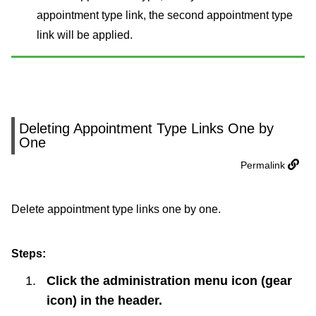
appointment type link, the second appointment type
link will be applied.
Deleting Appointment Type Links One by
One
Permalink
Delete appointment type links one by one.
Steps:
Click the administration menu icon (gear
icon) in the header.