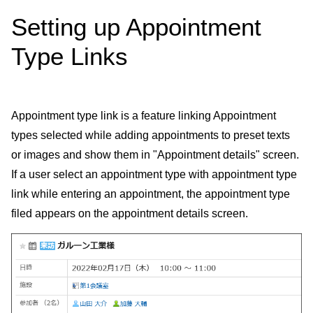
Setting up Appointment
Type Links
Appointment type link is a feature linking Appointment
types selected while adding appointments to preset texts
or images and show them in "Appointment details" screen.
If a user select an appointment type with appointment type
link while entering an appointment, the appointment type
filed appears on the appointment details screen.