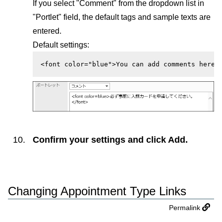
If you select "Comment" from the dropdown list in
"Portlet" field, the default tags and sample texts are
entered.
Default settings:
<font color="blue">You can add comments here.
Confirm your settings and click
Add
.
Changing Appointment Type Links
Permalink