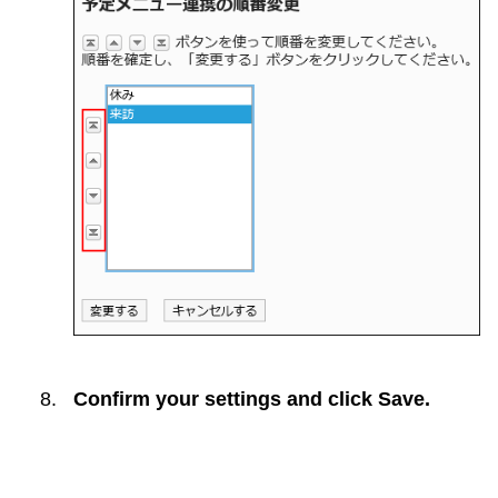
Confirm your settings and click
Save
.