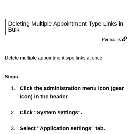
Deleting Multiple Appointment Type Links in
Bulk
Permalink
Delete multiple appointment type links at once.
Steps:
Click the administration menu icon (gear
icon) in the header.
Click "System settings".
Select "Application settings" tab.