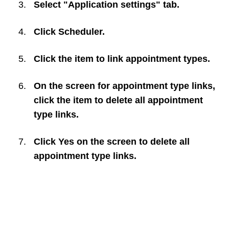
Select "Application settings" tab.
Click
Scheduler
.
Click the item to link appointment types.
On the screen for appointment type links,
click the item to delete all appointment
type links.
Click
Yes
on the screen to delete all
appointment type links.