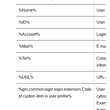
%Name%
User n
%ID%
User ID
%Account%
Login 
%Mail%
E-mail 
%Tel%
Contact
informa
%URL%
URL add
%grn.common.login.login.extension.Code
User in
of custom item in user profile%
cybozu.
Exampl
%grn.co