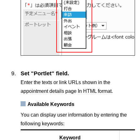
Set "Portlet" field.
Enter the texts or link URLs shown in the
appointment details page In HTML format.
Available Keywords
You can display user information by entering the
following keywords:
Keyword