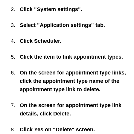
Click "System settings".
Select "Application settings" tab.
Click
Scheduler
.
Click the item to link appointment types.
On the screen for appointment type links,
click the appointment type name of the
appointment type link to delete.
On the screen for appointment type link
details, click
Delete
.
Click
Yes
on "Delete" screen.