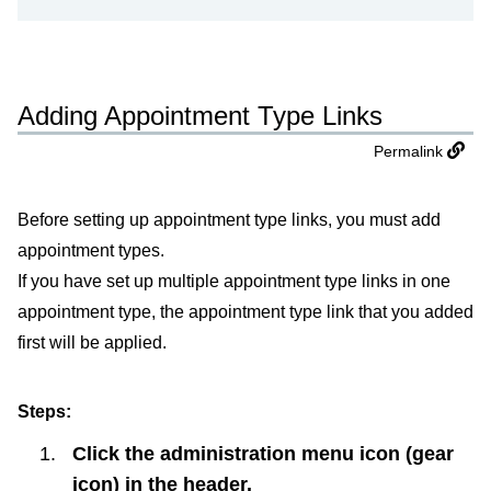
Adding Appointment Type Links
Permalink
Before setting up appointment type links, you must add
appointment types.
If you have set up multiple appointment type links in one
appointment type, the appointment type link that you added
first will be applied.
Steps:
Click the administration menu icon (gear
icon) in the header.