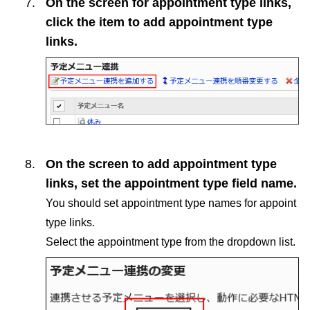
On the screen for appointment type links,
click the item to add appointment type
links.
On the screen to add appointment type
links, set the appointment type field name.
You should set appointment type names for appoint
type links.
Select the appointment type from the dropdown list.