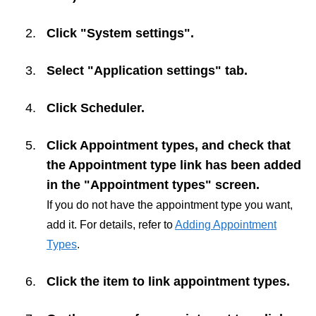
Click "System settings".
Select "Application settings" tab.
Click
Scheduler
.
Click
Appointment types
, and check that
the Appointment type link has been added
in the "Appointment types" screen.
If you do not have the appointment type you want,
add it. For details, refer to
Adding Appointment
Types
.
Click the item to link appointment types.