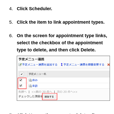
Click
Scheduler
.
Click the item to link appointment types.
On the screen for appointment type links,
select the checkbox of the appointment
type to delete, and then click
Delete
.