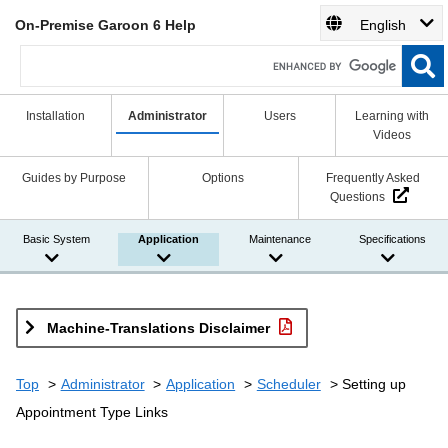
On-Premise Garoon 6 Help
English
Installation
Administrator
Users
Learning with
Videos
Guides by Purpose
Options
Frequently Asked
Questions
Basic System
Application
Maintenance
Specifications
Machine-Translations Disclaimer
Top
Administrator
Application
Scheduler
Setting up
Appointment Type Links