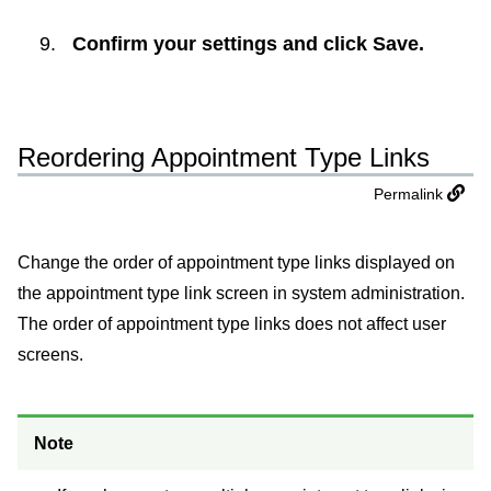
Confirm your settings and click
Save
.
Reordering Appointment Type Links
Permalink
Change the order of appointment type links displayed on
the appointment type link screen in system administration.
The order of appointment type links does not affect user
screens.
Note