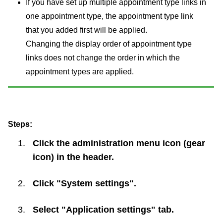
If you have set up multiple appointment type links in
one appointment type, the appointment type link
that you added first will be applied.
Changing the display order of appointment type
links does not change the order in which the
appointment types are applied.
Steps:
Click the administration menu icon (gear
icon) in the header.
Click "System settings".
Select "Application settings" tab.