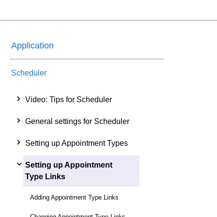
Application
Scheduler
Video: Tips for Scheduler
General settings for Scheduler
Setting up Appointment Types
Setting up Appointment
Type Links
Adding Appointment Type Links
Changing Appointment Type Links