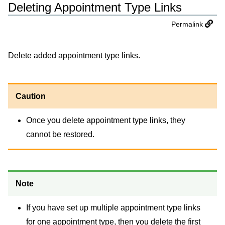
Deleting Appointment Type Links
Permalink
Delete added appointment type links.
Caution
Once you delete appointment type links, they
cannot be restored.
Note
If you have set up multiple appointment type links
for one appointment type, then you delete the first