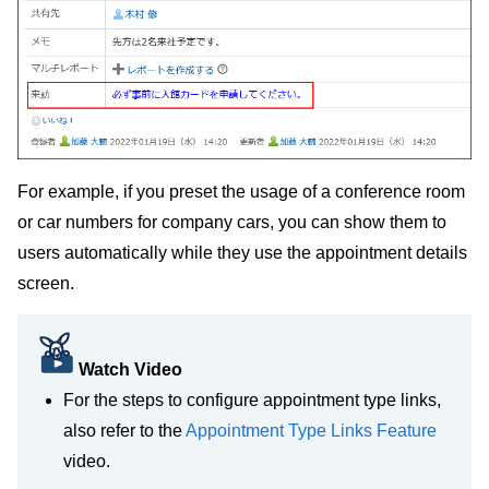
For example, if you preset the usage of a conference room
or car numbers for company cars, you can show them to
users automatically while they use the appointment details
screen.
Watch Video
For the steps to configure appointment type links,
also refer to the
Appointment Type Links Feature
video.