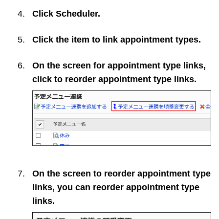
Click
Scheduler
.
Click the item to link appointment types.
On the screen for appointment type links,
click to reorder appointment type links.
On the screen to reorder appointment type
links, you can reorder appointment type
links.