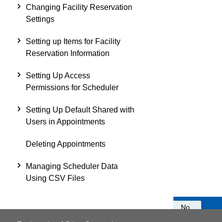
Changing Facility Reservation
Settings
Setting up Items for Facility
Reservation Information
Setting Up Access
Permissions for Scheduler
Setting Up Default Shared with
Users in Appointments
Deleting Appointments
Managing Scheduler Data
Using CSV Files
Was this information helpful?
Yes
No