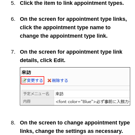
Click the item to link appointment types.
On the screen for appointment type links,
click the appointment type name to
change the appointment type link.
On the screen for appointment type link
details, click
Edit
.
On the screen to change appointment type
links, change the settings as necessary.