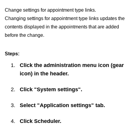
Change settings for appointment type links.
Changing settings for appointment type links updates the
contents displayed in the appointments that are added
before the change.
Steps:
Click the administration menu icon (gear
icon) in the header.
Click "System settings".
Select "Application settings" tab.
Click
Scheduler
.