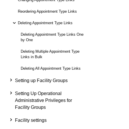
Reordering Appointment Type Links
Deleting Appointment Type Links
Deleting Appointment Type Links One
by One
Deleting Multiple Appointment Type
Links in Bulk
Deleting All Appointment Type Links
Setting up Facility Groups
Setting Up Operational
Administrative Privileges for
Facility Groups
Facility settings