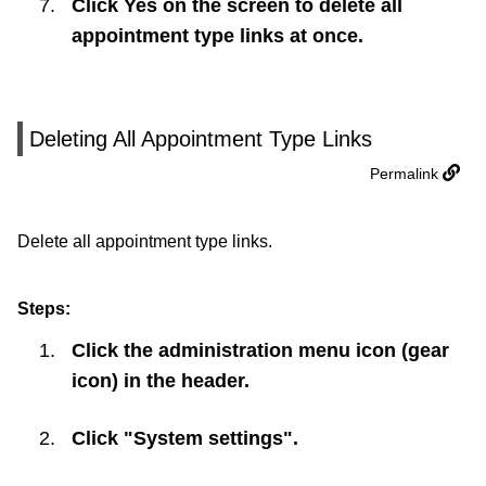
Click
Yes
on the screen to delete all
appointment type links at once.
Deleting All Appointment Type Links
Permalink
Delete all appointment type links.
Steps:
Click the administration menu icon (gear
icon) in the header.
Click "System settings".