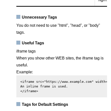
Unnecessary Tags
You do not need to use "html", "head", or "body"
tags.
Useful Tags
iframe tags
When you show other WEB sites, the iframe tag is
useful.
Example:
<iframe src="https://www.example.com" width="4
An inline frame is used.

</iframe>
Tags for Default Settings