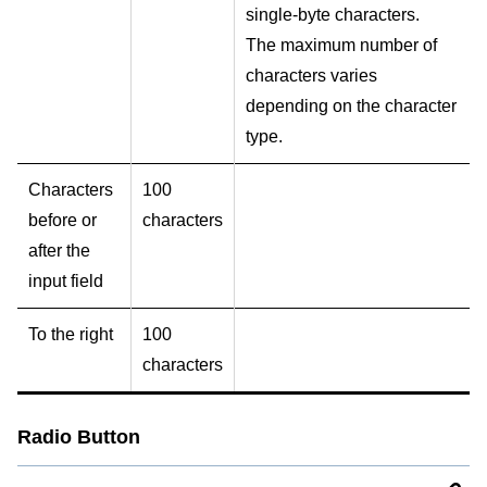
single-byte characters.
The maximum number of
characters varies
depending on the character
type.
Characters
100
before or
characters
after the
input field
To the right
100
characters
Radio Button