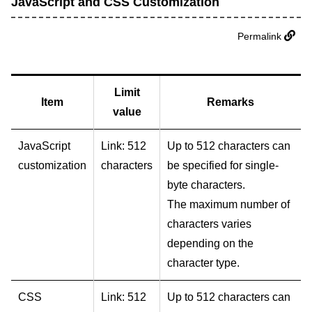
JavaScript and CSS Customization
Permalink
Limit
Item
Remarks
value
JavaScript
Link: 512
Up to 512 characters can
customization
characters
be specified for single-
byte characters.
The maximum number of
characters varies
depending on the
character type.
CSS
Link: 512
Up to 512 characters can