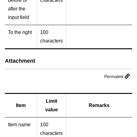
before or
characters
after the
input field
To the right
100
characters
Attachment
Permalink
Limit
Item
Remarks
value
Item name
100
characters