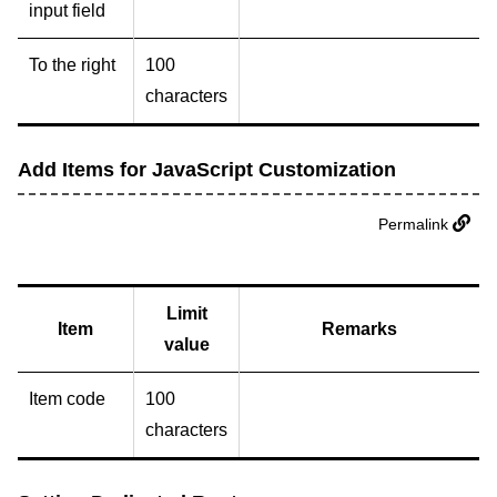
input field
To the right
100
characters
Add Items for JavaScript Customization
Permalink
Limit
Item
Remarks
value
Item code
100
characters