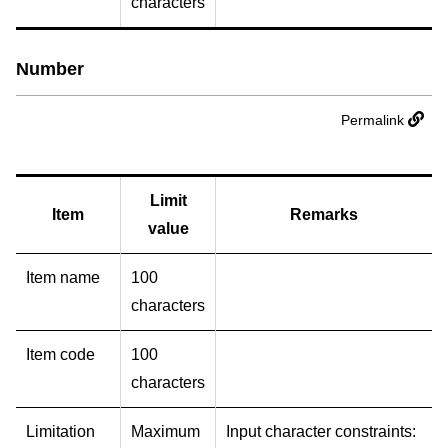
characters
Number
Permalink
Limit
Item
Remarks
value
Item name
100
characters
Item code
100
characters
Limitation
Maximum
Input character constraints: