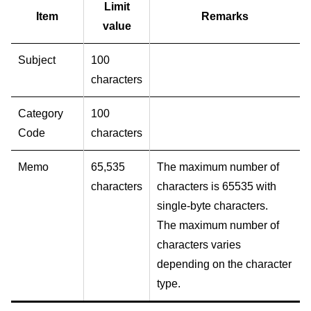
Limit
Item
Remarks
value
Subject
100
characters
Category
100
Code
characters
Memo
65,535
The maximum number of
characters
characters is 65535 with
single-byte characters.
The maximum number of
characters varies
depending on the character
type.