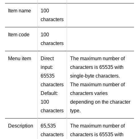
Item name
100
characters
Item code
100
characters
Menu item
Direct
The maximum number of
input:
characters is 65535 with
65535
single-byte characters.
characters
The maximum number of
Default:
characters varies
100
depending on the character
characters
type.
Description
65,535
The maximum number of
characters
characters is 65535 with