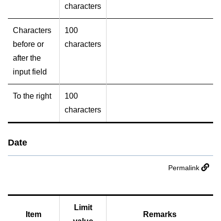
characters
Characters
100
before or
characters
after the
input field
To the right
100
characters
Date
Permalink
Limit
Item
Remarks