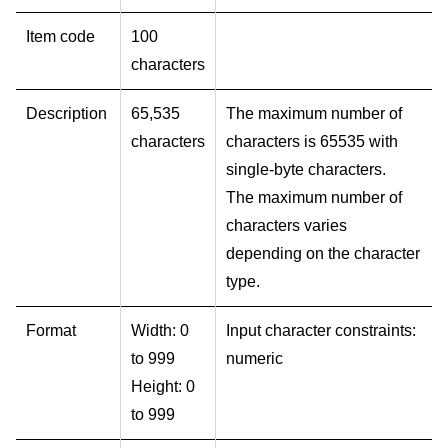
Item code
100
characters
Description
65,535
The maximum number of
characters
characters is 65535 with
single-byte characters.
The maximum number of
characters varies
depending on the character
type.
Format
Width: 0
Input character constraints:
to 999
numeric
Height: 0
to 999