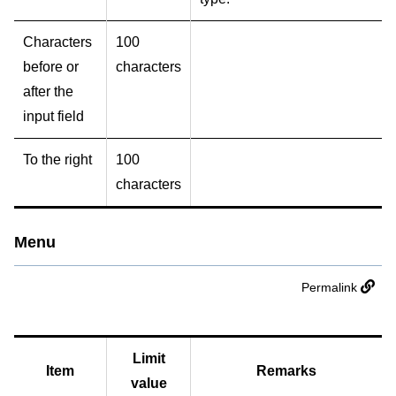
Characters
100
before or
characters
after the
input field
To the right
100
characters
Menu
Permalink
Limit
Item
Remarks
value