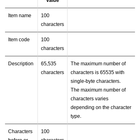
value
Item name
100
characters
Item code
100
characters
Description
65,535
The maximum number of
characters
characters is 65535 with
single-byte characters.
The maximum number of
characters varies
depending on the character
type.
Characters
100