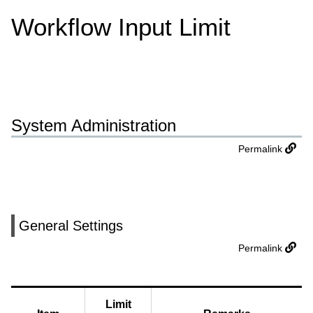
Workflow Input Limit
System Administration
Permalink
General Settings
Permalink
Limit