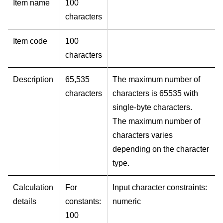
Item name
100
characters
Item code
100
characters
Description
65,535
The maximum number of
characters
characters is 65535 with
single-byte characters.
The maximum number of
characters varies
depending on the character
type.
Calculation
For
Input character constraints:
details
constants:
numeric
100