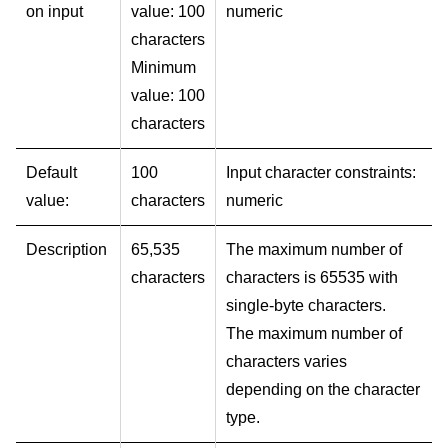
on input
value: 100
numeric
characters
Minimum
value: 100
characters
Default
100
Input character constraints:
value:
characters
numeric
Description
65,535
The maximum number of
characters
characters is 65535 with
single-byte characters.
The maximum number of
characters varies
depending on the character
type.