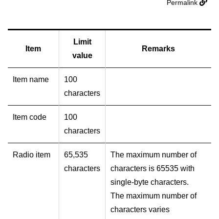
Permalink
Limit
Item
Remarks
value
Item name
100
characters
Item code
100
characters
Radio item
65,535
The maximum number of
characters
characters is 65535 with
single-byte characters.
The maximum number of
characters varies