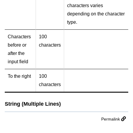
characters varies
depending on the character
type.
Characters
100
before or
characters
after the
input field
To the right
100
characters
String (Multiple Lines)
Permalink