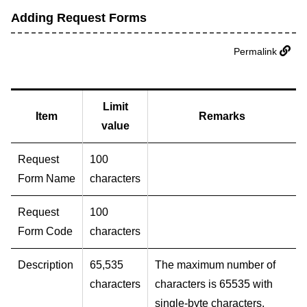
Adding Request Forms
Permalink
Limit
Item
Remarks
value
Request
100
Form Name
characters
Request
100
Form Code
characters
Description
65,535
The maximum number of
characters
characters is 65535 with
single-byte characters.