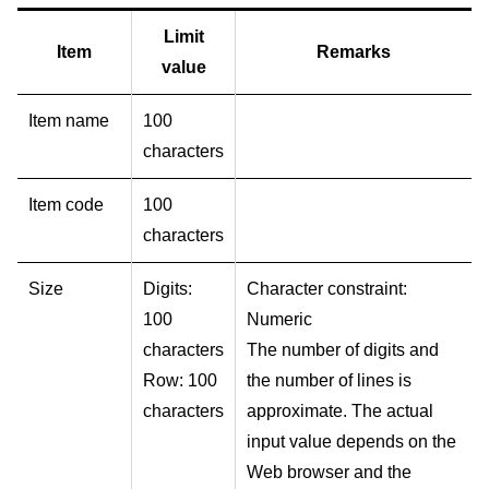
Limit
Item
Remarks
value
Item name
100
characters
Item code
100
characters
Size
Digits:
Character constraint:
100
Numeric
characters
The number of digits and
Row: 100
the number of lines is
characters
approximate. The actual
input value depends on the
Web browser and the