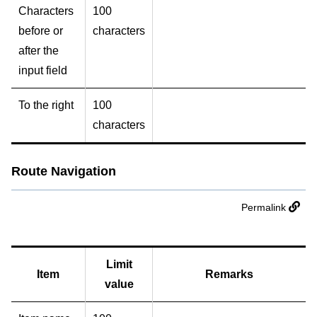
Characters
100
before or
characters
after the
input field
To the right
100
characters
Route Navigation
Permalink
Limit
Item
Remarks
value