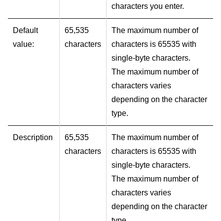
characters you enter.
Default
65,535
The maximum number of
value:
characters
characters is 65535 with
single-byte characters.
The maximum number of
characters varies
depending on the character
type.
Description
65,535
The maximum number of
characters
characters is 65535 with
single-byte characters.
The maximum number of
characters varies
depending on the character
type.