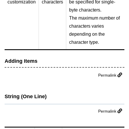
customization
characters
be specified for single-
byte characters.
The maximum number of
characters varies
depending on the
character type.
Adding Items
Permalink
String (One Line)
Permalink