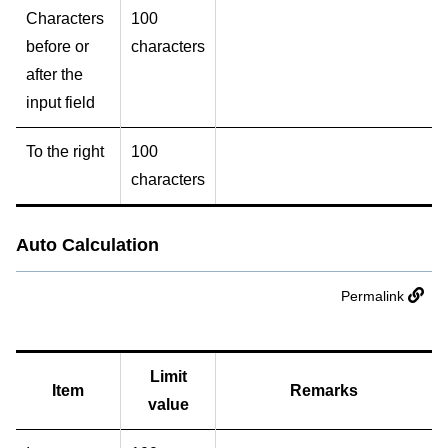
Characters
100
before or
characters
after the
input field
To the right
100
characters
Auto Calculation
Permalink
Limit
Item
Remarks
value