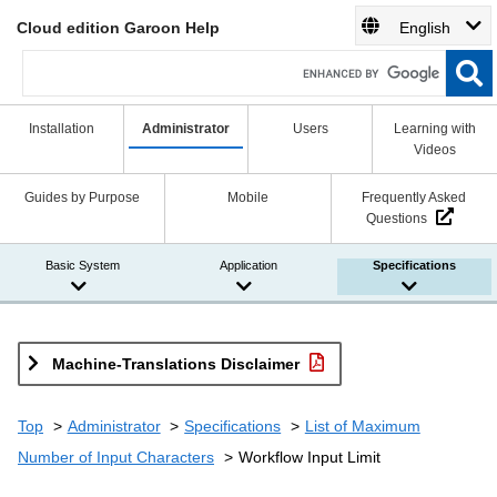
Cloud edition Garoon Help
English
Installation
Administrator
Users
Learning with
Videos
Guides by Purpose
Mobile
Frequently Asked
Questions
Basic System
Application
Specifications
Machine-Translations Disclaimer
Top
Administrator
Specifications
List of Maximum
Number of Input Characters
Workflow Input Limit