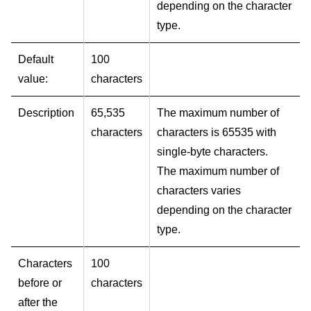
depending on the character
type.
Default
100
value:
characters
Description
65,535
The maximum number of
characters
characters is 65535 with
single-byte characters.
The maximum number of
characters varies
depending on the character
type.
Characters
100
before or
characters
after the