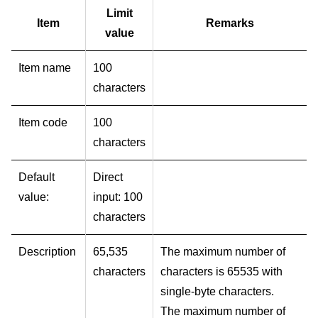
Limit
Item
Remarks
value
Item name
100
characters
Item code
100
characters
Default
Direct
value:
input: 100
characters
Description
65,535
The maximum number of
characters
characters is 65535 with
single-byte characters.
The maximum number of