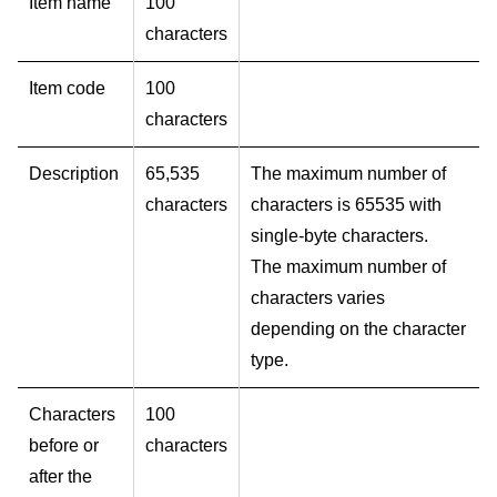
Item name
100
characters
Item code
100
characters
Description
65,535
The maximum number of
characters
characters is 65535 with
single-byte characters.
The maximum number of
characters varies
depending on the character
type.
Characters
100
before or
characters
after the