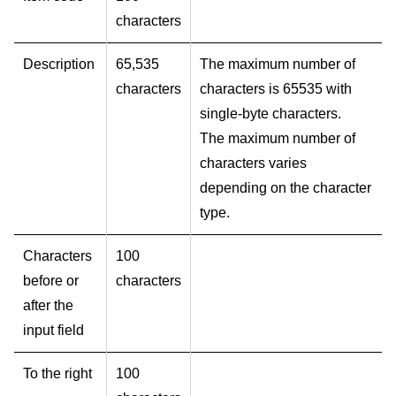
characters
Description
65,535
The maximum number of
characters
characters is 65535 with
single-byte characters.
The maximum number of
characters varies
depending on the character
type.
Characters
100
before or
characters
after the
input field
To the right
100