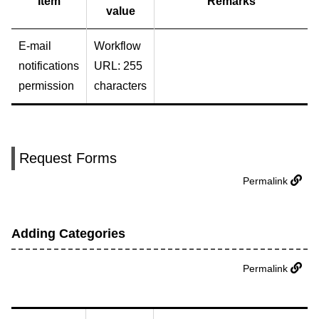
Item
Remarks
value
E-mail
Workflow
notifications
URL: 255
permission
characters
Request Forms
Permalink
Adding Categories
Permalink