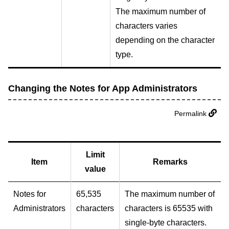
The maximum number of
characters varies
depending on the character
type.
Changing the Notes for App Administrators
Permalink
Limit
Item
Remarks
value
Notes for
65,535
The maximum number of
Administrators
characters
characters is 65535 with
single-byte characters.