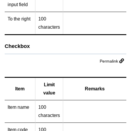
input field
To the right
100
characters
Checkbox
Permalink
Limit
Item
Remarks
value
Item name
100
characters
Item code
100