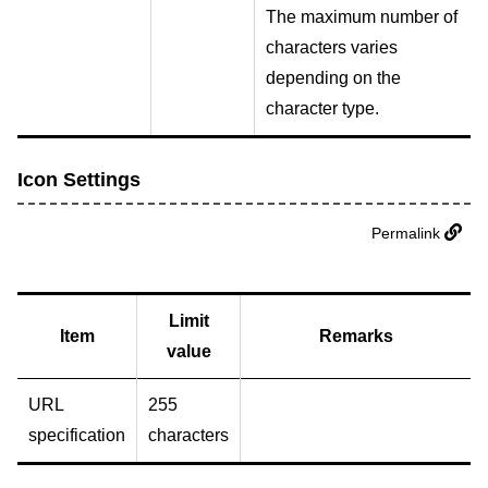
The maximum number of
characters varies
depending on the
character type.
Icon Settings
Permalink
Limit
Item
Remarks
value
URL
255
specification
characters