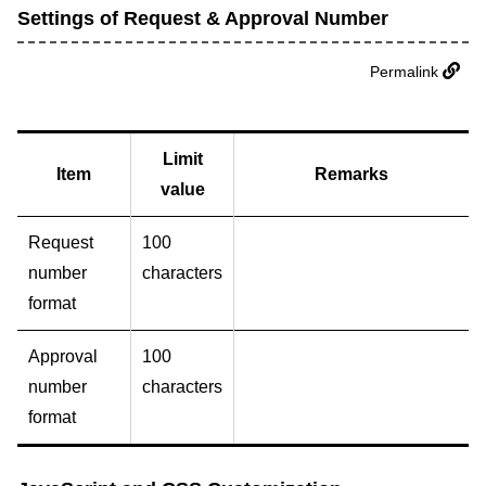
Settings of Request & Approval Number
Permalink
Limit
Item
Remarks
value
Request
100
number
characters
format
Approval
100
number
characters
format