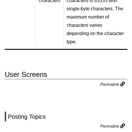
characters
characters is 65535 with
single-byte characters. The
maximum number of
characters varies
depending on the character
type.
User Screens
Permalink
Posting Topics
Permalink