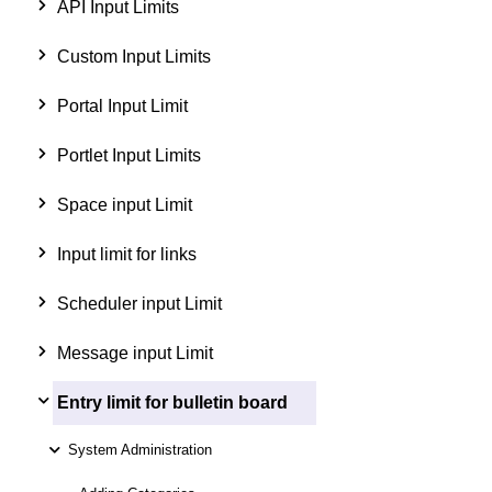
API Input Limits
Custom Input Limits
Portal Input Limit
Portlet Input Limits
Space input Limit
Input limit for links
Scheduler input Limit
Message input Limit
Entry limit for bulletin board
System Administration