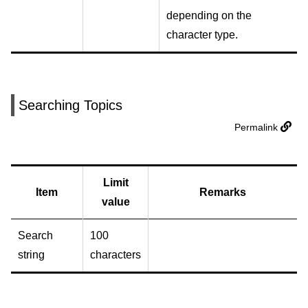
depending on the
character type.
Searching Topics
Permalink
Limit
Item
Remarks
value
Search
100
string
characters