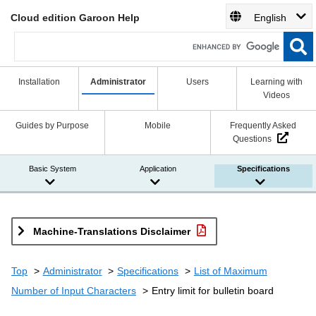
Cloud edition Garoon Help
English
Installation
Administrator
Users
Learning with
Videos
Guides by Purpose
Mobile
Frequently Asked
Questions
Basic System
Application
Specifications
Machine-Translations Disclaimer
Top
Administrator
Specifications
List of Maximum
Number of Input Characters
Entry limit for bulletin board