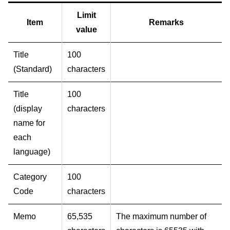
Limit
Item
Remarks
value
Title
100
(Standard)
characters
Title
100
(display
characters
name for
each
language)
Category
100
Code
characters
Memo
65,535
The maximum number of