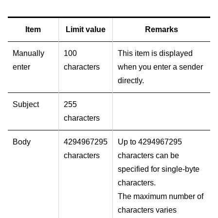
Item
Limit value
Remarks
Manually
100
This item is displayed
enter
characters
when you enter a sender
directly.
Subject
255
characters
Body
4294967295
Up to 4294967295
characters
characters can be
specified for single-byte
characters.
The maximum number of
characters varies