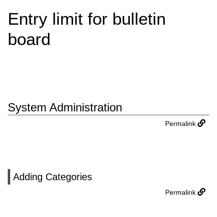
Entry limit for bulletin
board
System Administration
Permalink
Adding Categories
Permalink