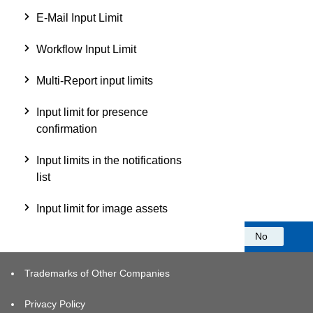
E-Mail Input Limit
Workflow Input Limit
Multi-Report input limits
Input limit for presence
confirmation
Input limits in the notifications
list
Input limit for image assets
Was this information helpful?
Yes
No
Trademarks of Other Companies
Privacy Policy