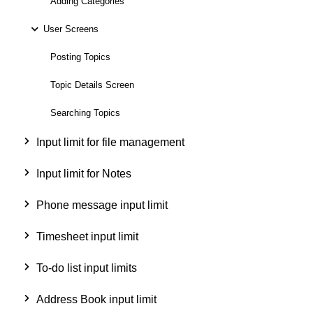
Adding Categories
User Screens
Posting Topics
Topic Details Screen
Searching Topics
Input limit for file management
Input limit for Notes
Phone message input limit
Timesheet input limit
To-do list input limits
Address Book input limit