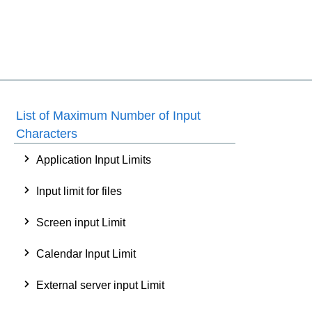
List of Maximum Number of Input
Characters
Application Input Limits
Input limit for files
Screen input Limit
Calendar Input Limit
External server input Limit