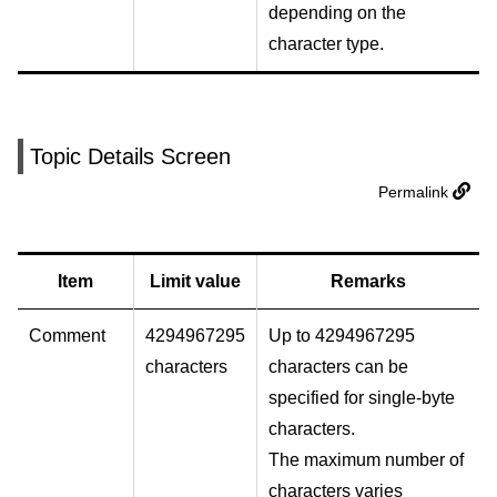
depending on the
character type.
Topic Details Screen
Permalink
Item
Limit value
Remarks
Comment
4294967295
Up to 4294967295
characters
characters can be
specified for single-byte
characters.
The maximum number of
characters varies