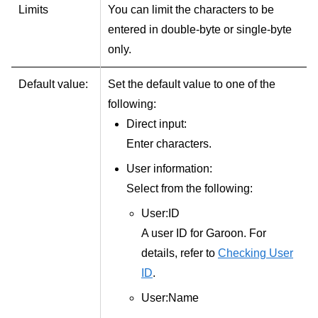
Limits
You can limit the characters to be
entered in double-byte or single-byte
only.
Default value:
Set the default value to one of the
following:
Direct input:
Enter characters.
User information:
Select from the following:
User:ID
A user ID for Garoon. For
details, refer to
Checking User
ID
.
User:Name