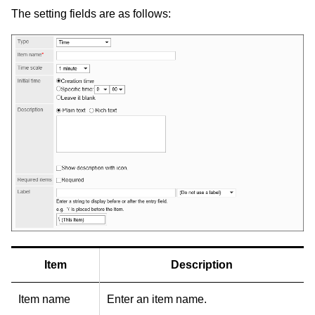
The setting fields are as follows:
Item
Description
Item name
Enter an item name.