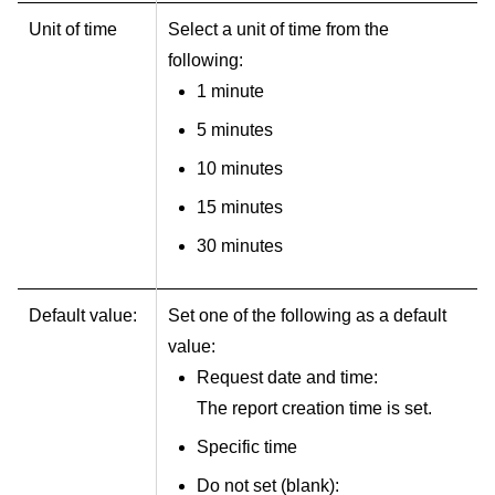
Unit of time
Select a unit of time from the
following:
1 minute
5 minutes
10 minutes
15 minutes
30 minutes
Default value:
Set one of the following as a default
value:
Request date and time:
The report creation time is set.
Specific time
Do not set (blank):