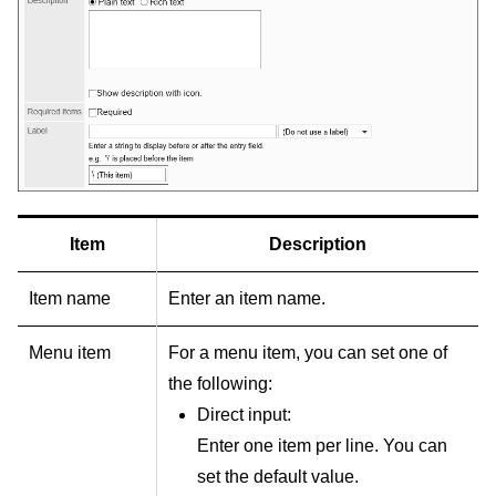
Item
Description
Item name
Enter an item name.
Menu item
For a menu item, you can set one of
the following:
Direct input:
Enter one item per line. You can
set the default value.