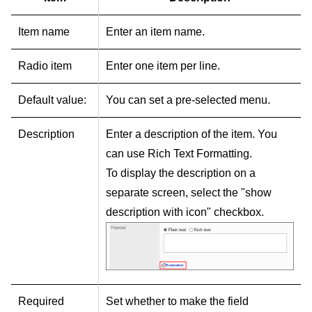
Item name
Enter an item name.
Radio item
Enter one item per line.
Default value:
You can set a pre-selected menu.
Description
Enter a description of the item. You
can use Rich Text Formatting.
To display the description on a
separate screen, select the "show
description with icon" checkbox.
Required
Set whether to make the field