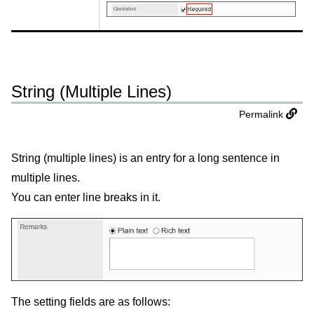
String (Multiple Lines)
Permalink
String (multiple lines) is an entry for a long sentence in
multiple lines.
You can enter line breaks in it.
The setting fields are as follows: