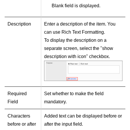
Blank field is displayed.
Description
Enter a description of the item. You
can use Rich Text Formatting.
To display the description on a
separate screen, select the "show
description with icon" checkbox.
Required
Set whether to make the field
Field
mandatory.
Characters
Added text can be displayed before or
before or after
after the input field.