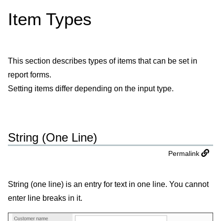
Item Types
This section describes types of items that can be set in
report forms.
Setting items differ depending on the input type.
String (One Line)
Permalink
String (one line) is an entry for text in one line. You cannot
enter line breaks in it.