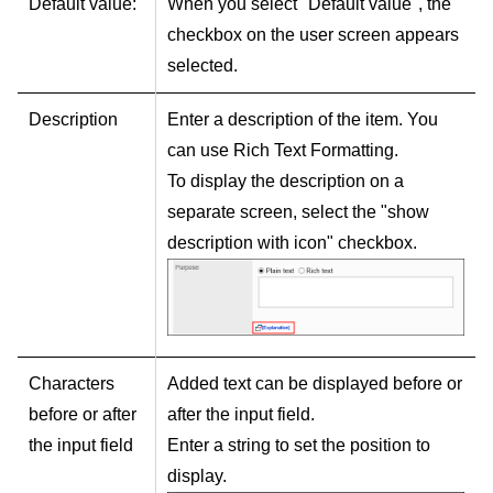
Default value:
When you select "Default value", the
checkbox on the user screen appears
selected.
Description
Enter a description of the item. You
can use Rich Text Formatting.
To display the description on a
separate screen, select the "show
description with icon" checkbox.
Characters
Added text can be displayed before or
before or after
after the input field.
the input field
Enter a string to set the position to
display.