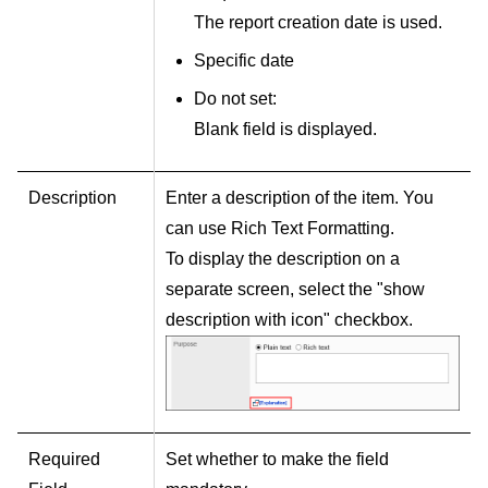
The report creation date is used.
Specific date
Do not set:
Blank field is displayed.
Description
Enter a description of the item. You
can use Rich Text Formatting.
To display the description on a
separate screen, select the "show
description with icon" checkbox.
Required
Set whether to make the field