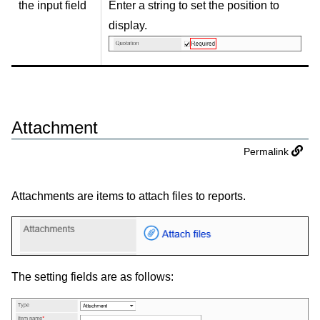
the input field
Enter a string to set the position to
display.
Attachment
Permalink
Attachments are items to attach files to reports.
The setting fields are as follows: