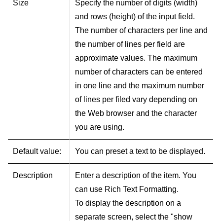
Size
Specify the number of digits (width)
and rows (height) of the input field.
The number of characters per line and
the number of lines per field are
approximate values. The maximum
number of characters can be entered
in one line and the maximum number
of lines per filed vary depending on
the Web browser and the character
you are using.
Default value:
You can preset a text to be displayed.
Description
Enter a description of the item. You
can use Rich Text Formatting.
To display the description on a
separate screen, select the "show