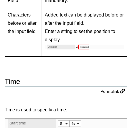
Field
mandatory.
Characters
Added text can be displayed before or
before or after
after the input field.
the input field
Enter a string to set the position to
display.
Time
Permalink
Time is used to specify a time.