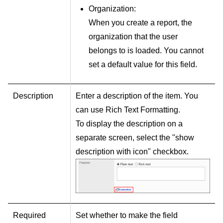
Organization:
When you create a report, the
organization that the user
belongs to is loaded. You cannot
set a default value for this field.
Description
Enter a description of the item. You
can use Rich Text Formatting.
To display the description on a
separate screen, select the "show
description with icon" checkbox.
Required
Set whether to make the field