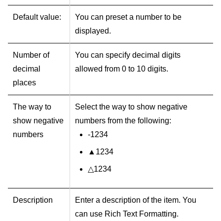
Default value:
You can preset a number to be
displayed.
Number of
You can specify decimal digits
decimal
allowed from 0 to 10 digits.
places
The way to
Select the way to show negative
show negative
numbers from the following:
numbers
-1234
▲1234
△1234
Description
Enter a description of the item. You
can use Rich Text Formatting.