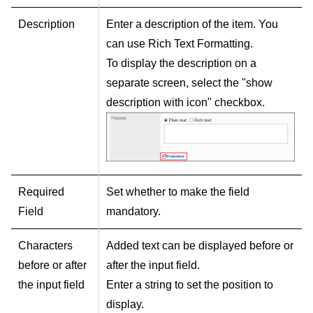
Description
Enter a description of the item. You
can use Rich Text Formatting.
To display the description on a
separate screen, select the "show
description with icon" checkbox.
Required
Set whether to make the field
Field
mandatory.
Characters
Added text can be displayed before or
before or after
after the input field.
the input field
Enter a string to set the position to
display.