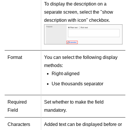
To display the description on a
separate screen, select the "show
description with icon" checkbox.
Format
You can select the following display
methods:
Right-aligned
Use thousands separator
Required
Set whether to make the field
Field
mandatory.
Characters
Added text can be displayed before or