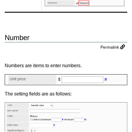
Number
Permalink
Numbers are items to enter numbers.
The setting fields are as follows: