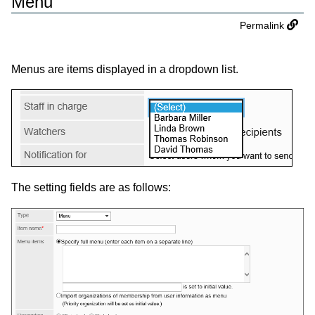
Menu
Permalink
Menus are items displayed in a dropdown list.
The setting fields are as follows: