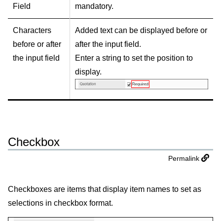
Field
mandatory.
Characters
Added text can be displayed before or
before or after
after the input field.
the input field
Enter a string to set the position to
display.
Checkbox
Permalink
Checkboxes are items that display item names to set as
selections in checkbox format.