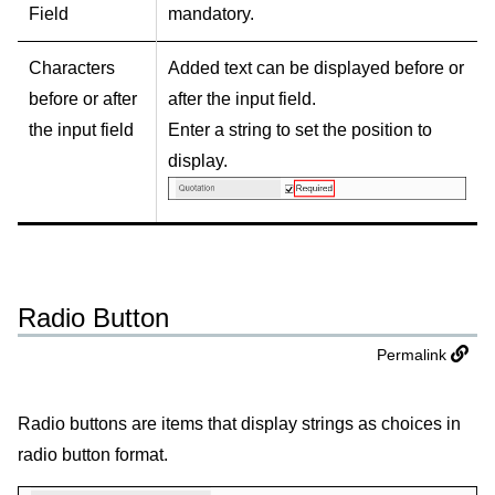
Field
mandatory.
Characters
Added text can be displayed before or
before or after
after the input field.
the input field
Enter a string to set the position to
display.
Radio Button
Permalink
Radio buttons are items that display strings as choices in
radio button format.