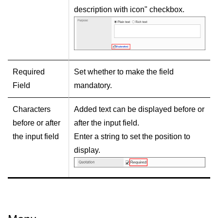
description with icon" checkbox.
Required
Set whether to make the field
Field
mandatory.
Characters
Added text can be displayed before or
before or after
after the input field.
the input field
Enter a string to set the position to
display.