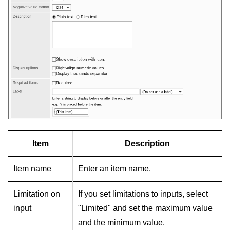
Item
Description
Item name
Enter an item name.
Limitation on
If you set limitations to inputs, select
input
"Limited" and set the maximum value
and the minimum value.