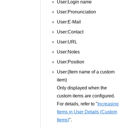
User:Login name
User:Pronunciation
User:E-Mail
User:Contact
User:URL
User:Notes
User:Position
User:(Item name of a custom
item)
Only displayed when the
custom items are configured.
For details, refer to "
Increasing
Items in User Details (Custom
Items)
".