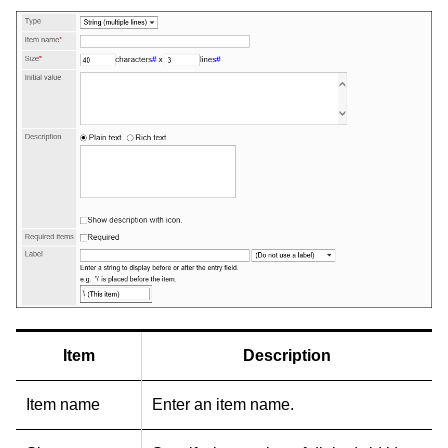
Item
Description
Item name
Enter an item name.