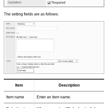
The setting fields are as follows:
Item
Description
Item name
Enter an item name.