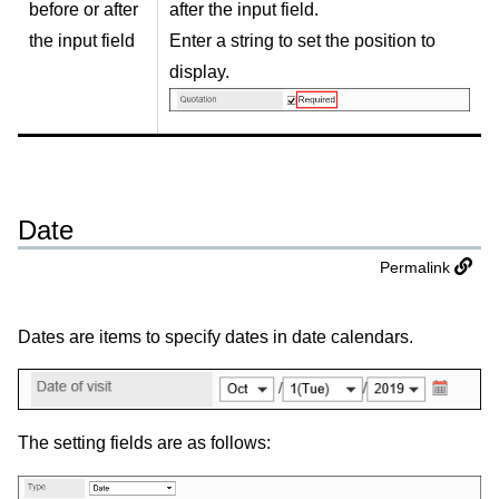
before or after
after the input field.
the input field
Enter a string to set the position to
display.
Date
Permalink
Dates are items to specify dates in date calendars.
The setting fields are as follows: