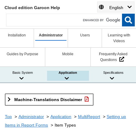
Cloud edition Garoon Help
English
Installation
Administrator
Users
Learning with
Videos
Guides by Purpose
Mobile
Frequently Asked
Questions
Basic System
Application
Specifications
Machine-Translations Disclaimer
Top
Administrator
Application
MultiReport
Setting up
Items in Report Forms
Item Types