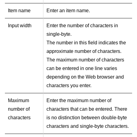
Item name
Enter an item name.
Input width
Enter the number of characters in
single-byte.
The number in this field indicates the
approximate number of characters.
The maximum number of characters
can be entered in one line varies
depending on the Web browser and
characters you enter.
Maximum
Enter the maximum number of
number of
characters that can be entered. There
characters
is no distinction between double-byte
characters and single-byte characters.