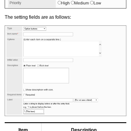
The setting fields are as follows:
Item
Description