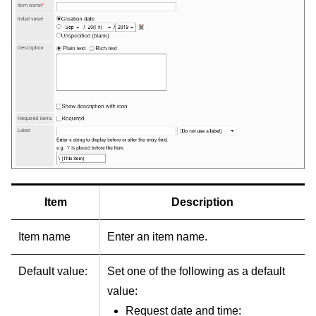
Item
Description
Item name
Enter an item name.
Default value:
Set one of the following as a default
value:
Request date and time: