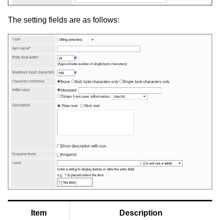
The setting fields are as follows:
Item
Description