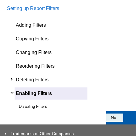
Setting up Report Filters
Adding Filters
Copying Filters
Changing Filters
Reordering Filters
Deleting Filters
Enabling Filters
Disabling Filters
Was this information helpful?
Yes
No
Trademarks of Other Companies