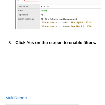
Click
Yes
on the screen to enable filters.
MultiReport