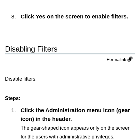
Click
Yes
on the screen to enable filters.
Disabling Filters
Permalink
Disable filters.
Steps:
Click the Administration menu icon (gear
icon) in the header.
The gear-shaped icon appears only on the screen
for the users with administrative privileges.