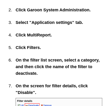
Click
Garoon System Administration
.
Select "Application settings" tab.
Click
MultiReport
.
Click
Filters
.
On the filter list screen, select a category,
and then click the name of the filter to
deactivate.
On the screen for filter details, click
"Disable".