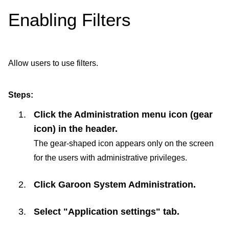
Enabling Filters
Allow users to use filters.
Steps:
Click the Administration menu icon (gear
icon) in the header.
The gear-shaped icon appears only on the screen
for the users with administrative privileges.
Click
Garoon System Administration
.
Select "Application settings" tab.