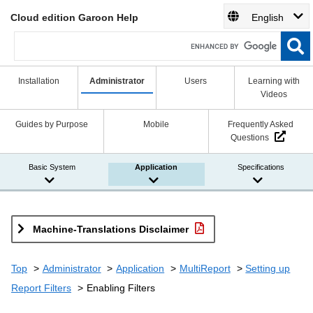
Cloud edition Garoon Help
English
Installation
Administrator
Users
Learning with
Videos
Guides by Purpose
Mobile
Frequently Asked
Questions
Basic System
Application
Specifications
Machine-Translations Disclaimer
Top
Administrator
Application
MultiReport
Setting up
Report Filters
Enabling Filters