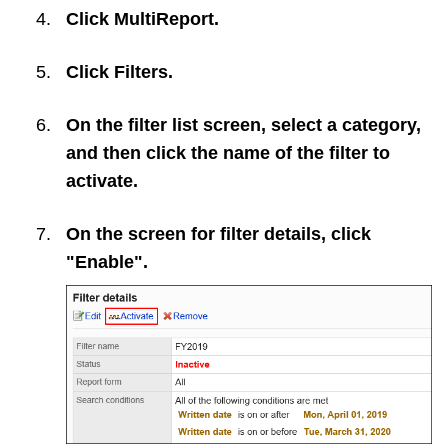
Click
MultiReport
.
Click
Filters
.
On the filter list screen, select a category,
and then click the name of the filter to
activate.
On the screen for filter details, click
"Enable".