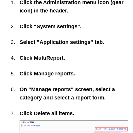
Click the Administration menu icon (gear
icon) in the header.
Click "System settings".
Select "Application settings" tab.
Click
MultiReport
.
Click
Manage reports
.
On "Manage reports" screen, select a
category and select a report form.
Click
Delete all items
.