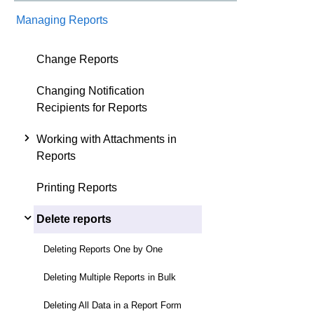
Managing Reports
Change Reports
Changing Notification
Recipients for Reports
Working with Attachments in
Reports
Printing Reports
Delete reports
Deleting Reports One by One
Deleting Multiple Reports in Bulk
Deleting All Data in a Report Form