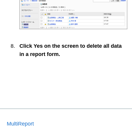
Click
Yes
on the screen to delete all data
in a report form.
MultiReport