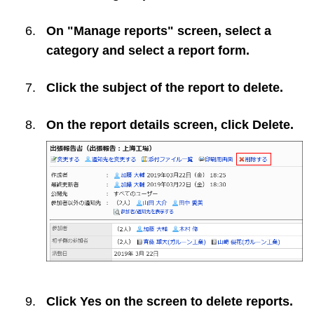
On "Manage reports" screen, select a
category and select a report form.
Click the subject of the report to delete.
On the report details screen, click
Delete
.
Click
Yes
on the screen to delete reports.