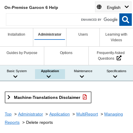
On-Premise Garoon 6 Help
English
Installation
Administrator
Users
Learning with
Videos
Guides by Purpose
Options
Frequently Asked
Questions
Basic System
Application
Maintenance
Specifications
Machine-Translations Disclaimer
Top
Administrator
Application
MultiReport
Managing
Reports
Delete reports