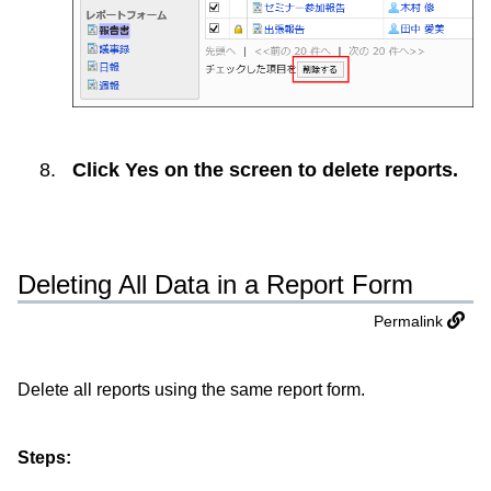
Click
Yes
on the screen to delete reports.
Deleting All Data in a Report Form
Permalink
Delete all reports using the same report form.
Steps: