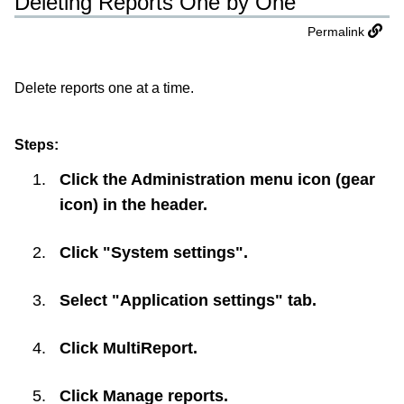
Deleting Reports One by One
Permalink
Delete reports one at a time.
Steps:
Click the Administration menu icon (gear
icon) in the header.
Click "System settings".
Select "Application settings" tab.
Click
MultiReport
.
Click
Manage reports
.