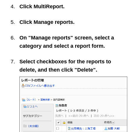
Click
MultiReport
.
Click
Manage reports
.
On "Manage reports" screen, select a
category and select a report form.
Select checkboxes for the reports to
delete, and then click "Delete".