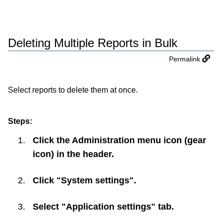
Deleting Multiple Reports in Bulk
Permalink
Select reports to delete them at once.
Steps:
Click the Administration menu icon (gear
icon) in the header.
Click "System settings".
Select "Application settings" tab.