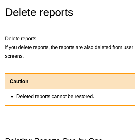
Delete reports
Delete reports.
If you delete reports, the reports are also deleted from user
screens.
Caution
Deleted reports cannot be restored.