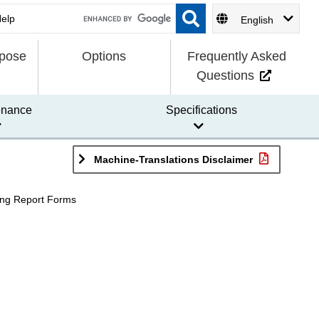
English
rpose
Options
Frequently Asked
Questions
enance
Specifications
Machine-Translations Disclaimer
ng Report Forms