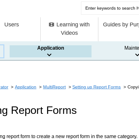
Users
Learning with
Guides by Pu
Videos
Application
Maint
rator
Application
MultiReport
Setting up Report Forms
Copyi
ng Report Forms
ng report form to create a new report form in the same category.