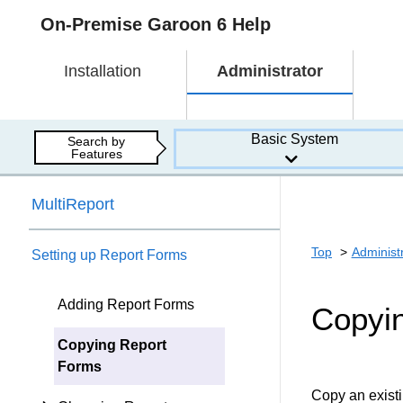
On-Premise Garoon 6 Help
Installation
Administrator
Basic System
Search by
Features
MultiReport
Top
Administ
Setting up Report Forms
Adding Report Forms
Copyi
Copying Report
Forms
Copy an existi