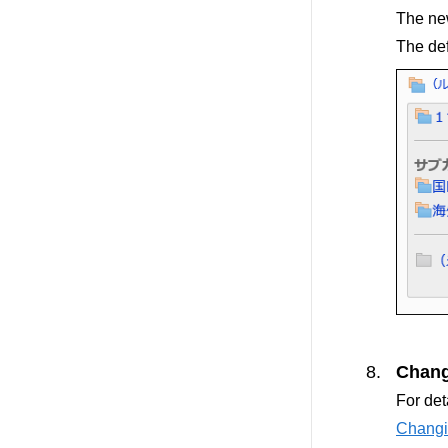
The new
The def
Chang
For det
Changi