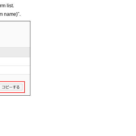
m list.
rm name)".