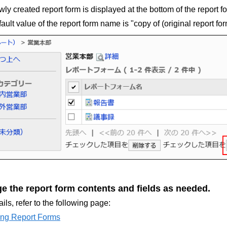
ly created report form is displayed at the bottom of the report for
ault value of the report form name is "copy of (original report fo
e the report form contents and fields as needed.
ails, refer to the following page:
ng Report Forms