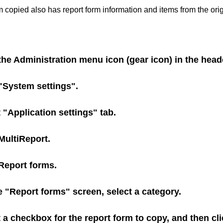
m copied also has report form information and items from the orig
the Administration menu icon (gear icon) in the head
 "System settings".
 "Application settings" tab.
MultiReport
.
Report forms
.
 "Report forms" screen, select a category.
 a checkbox for the report form to copy, and then cl