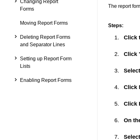
Changing Report
The report for
Forms
Moving Report Forms
Steps:
Deleting Report Forms
Click 
and Separator Lines
Click
Setting up Report Form
Lists
Select
Enabling Report Forms
Click
Click
On the
Select