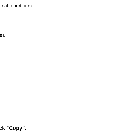
inal report form.
er.
ick "Copy".