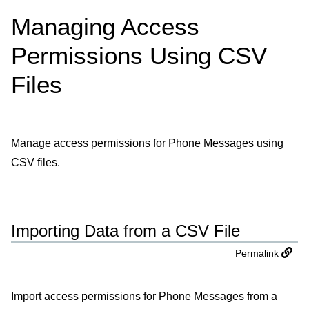
Managing Access
Permissions Using CSV
Files
Manage access permissions for Phone Messages using
CSV files.
Importing Data from a CSV File
Permalink
Import access permissions for Phone Messages from a