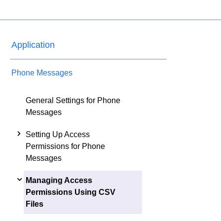
Application
Phone Messages
General Settings for Phone
Messages
Setting Up Access
Permissions for Phone
Messages
Managing Access
Permissions Using CSV
Files