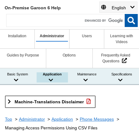
On-Premise Garoon 6 Help
English
Installation
Administrator
Users
Learning with
Videos
Guides by Purpose
Options
Frequently Asked
Questions
Basic System
Application
Maintenance
Specifications
Machine-Translations Disclaimer
Top
Administrator
Application
Phone Messages
Managing Access Permissions Using CSV Files