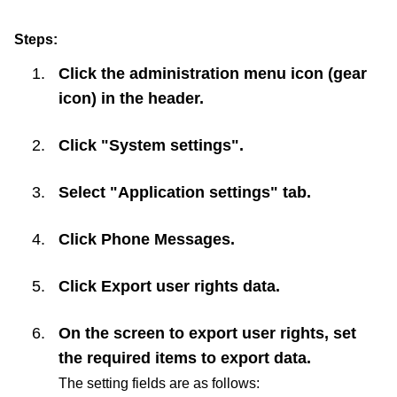
Steps:
Click the administration menu icon (gear
icon) in the header.
Click "System settings".
Select "Application settings" tab.
Click
Phone Messages
.
Click
Export user rights data
.
On the screen to export user rights, set
the required items to export data.
The setting fields are as follows: