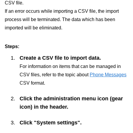
CSV file.
If an error occurs while importing a CSV file, the import
process will be terminated. The data which has been
imported will be eliminated.
Steps:
Create a CSV file to import data.
For information on items that can be managed in
CSV files, refer to the topic about
Phone Messages
CSV format.
Click the administration menu icon (gear
icon) in the header.
Click "System settings".