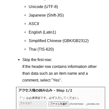
Unicode (UTF-8)
Japanese (Shift-JIS)
ASCII
English (Latin1)
Simplified Chinese (GBK/GB2312)
Thai (TIS-620)
Skip the first row:
If the header row contains information other
than data such as an item name and a
comment, select "Yes".