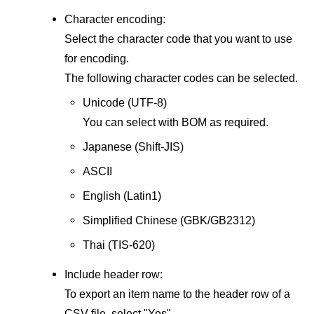
Character encoding:
Select the character code that you want to use
for encoding.
The following character codes can be selected.
Unicode (UTF-8)
You can select with BOM as required.
Japanese (Shift-JIS)
ASCII
English (Latin1)
Simplified Chinese (GBK/GB2312)
Thai (TIS-620)
Include header row:
To export an item name to the header row of a
CSV file, select "Yes".