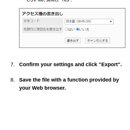
Confirm your settings and click "Export".
Save the file with a function provided by
your Web browser.