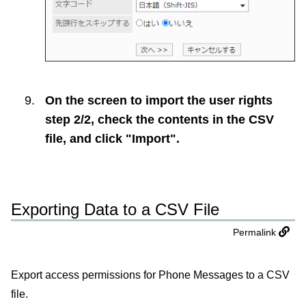
On the screen to import the user rights
step 2/2, check the contents in the CSV
file, and click "Import".
Exporting Data to a CSV File
Permalink
Export access permissions for Phone Messages to a CSV
file.