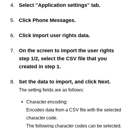
Select "Application settings" tab.
Click
Phone Messages
.
Click
Import user rights data
.
On the screen to import the user rights
step 1/2, select the CSV file that you
created in step 1.
Set the data to import, and click
Next
.
The setting fields are as follows:
Character encoding:
Encodes data from a CSV file with the selected
character code.
The following character codes can be selected.