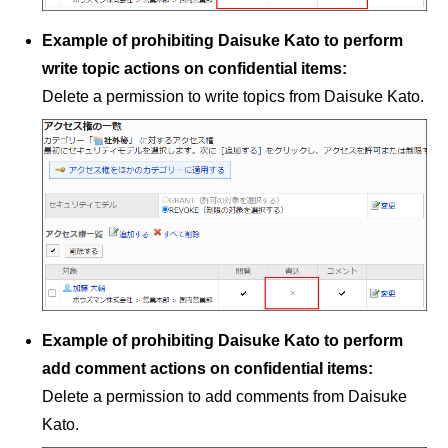
Example of prohibiting Daisuke Kato to perform
write topic actions on confidential items:
Delete a permission to write topics from Daisuke Kato.
Example of prohibiting Daisuke Kato to perform
add comment actions on confidential items:
Delete a permission to add comments from Daisuke
Kato.