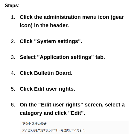
Steps:
Click the administration menu icon (gear
icon) in the header.
Click "System settings".
Select "Application settings" tab.
Click
Bulletin Board
.
Click
Edit user rights
.
On the "Edit user rights" screen, select a
category and click "Edit".