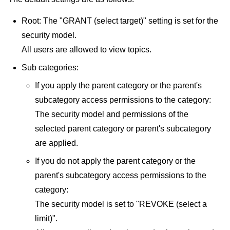
Root: The "GRANT (select target)" setting is set for the
security model.
All users are allowed to view topics.
Sub categories:
If you apply the parent category or the parent's
subcategory access permissions to the category:
The security model and permissions of the
selected parent category or parent's subcategory
are applied.
If you do not apply the parent category or the
parent's subcategory access permissions to the
category:
The security model is set to "REVOKE (select a
limit)".