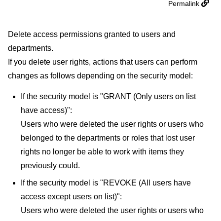
Permalink
Delete access permissions granted to users and
departments.
If you delete user rights, actions that users can perform
changes as follows depending on the security model:
If the security model is "GRANT (Only users on list
have access)":
Users who were deleted the user rights or users who
belonged to the departments or roles that lost user
rights no longer be able to work with items they
previously could.
If the security model is "REVOKE (All users have
access except users on list)":
Users who were deleted the user rights or users who