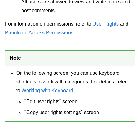
All users are allowed to view and write topics and
post comments.
For information on permissions, refer to
User Rights
and
Prioritized Access Permissions
.
Note
On the following screen, you can use keyboard
shortcuts to work with categories. For details, refer
to
Working with Keyboard
.
"Edit user rights" screen
"Copy user rights settings" screen