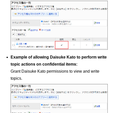
Example of allowing Daisuke Kato to perform write
topic actions on confidential items:
Grant Daisuke Kato permissions to view and write
topics.