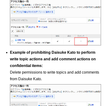
Example of prohibiting Daisuke Kato to perform
write topic actions and add comment actions on
confidential items:
Delete permissions to write topics and add comments
from Daisuke Kato.