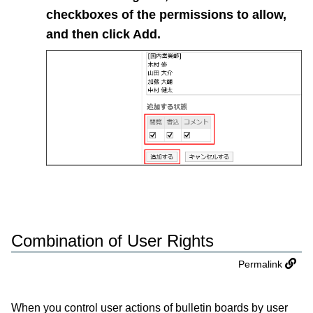
checkboxes of the permissions to allow,
and then click
Add
.
Combination of User Rights
Permalink
When you control user actions of bulletin boards by user