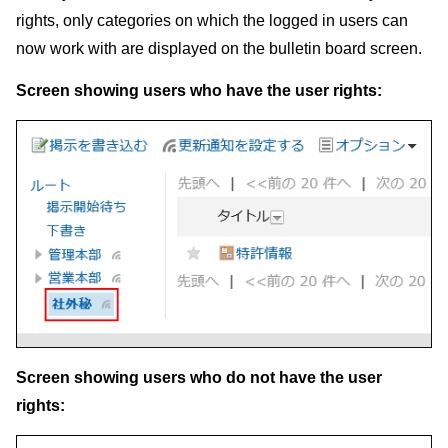
rights, only categories on which the logged in users can
now work with are displayed on the bulletin board screen.
Screen showing users who have the user rights:
Screen showing users who do not have the user
rights: