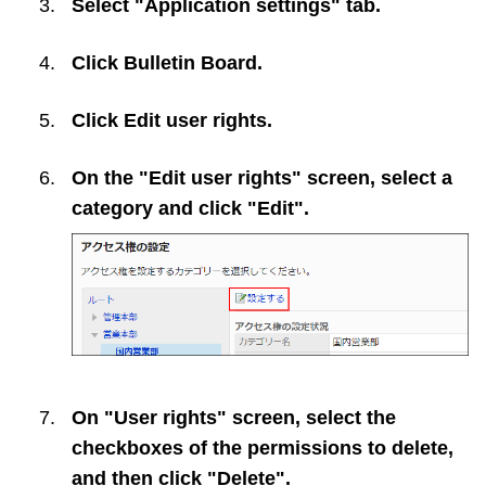
Select "Application settings" tab.
Click
Bulletin Board
.
Click
Edit user rights
.
On the "Edit user rights" screen, select a
category and click "Edit".
On "User rights" screen, select the
checkboxes of the permissions to delete,
and then click "Delete".