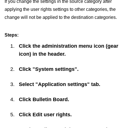
If you change the settings in the source category after
applying the user rights settings to other categories, the
change will not be applied to the destination categories.
Steps:
Click the administration menu icon (gear
icon) in the header.
Click "System settings".
Select "Application settings" tab.
Click
Bulletin Board
.
Click
Edit user rights
.