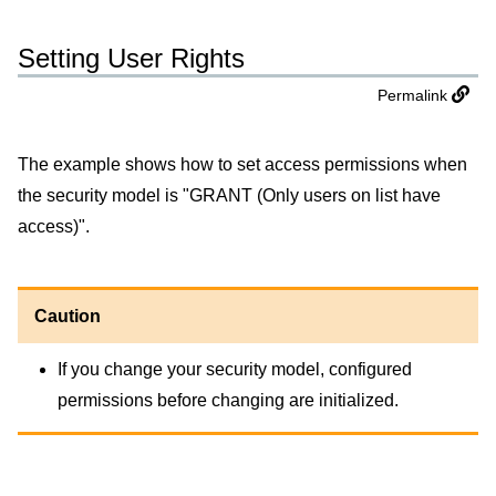
Setting User Rights
Permalink
The example shows how to set access permissions when
the security model is "GRANT (Only users on list have
access)".
Caution
If you change your security model, configured
permissions before changing are initialized.