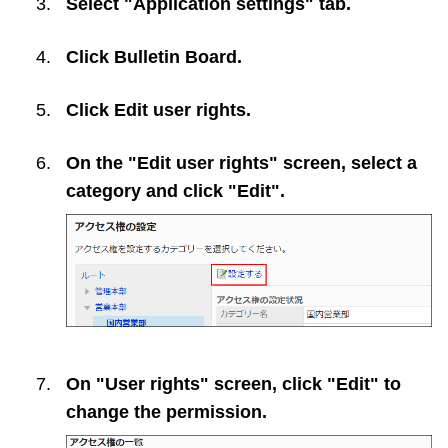
Select "Application settings" tab.
Click
Bulletin Board
.
Click
Edit user rights
.
On the "Edit user rights" screen, select a
category and click "Edit".
On "User rights" screen, click "Edit" to
change the permission.