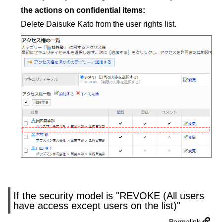
the actions on confidential items:
Delete Daisuke Kato from the user rights list.
If the security model is "REVOKE (All users
have access except users on the list)"
Permalink