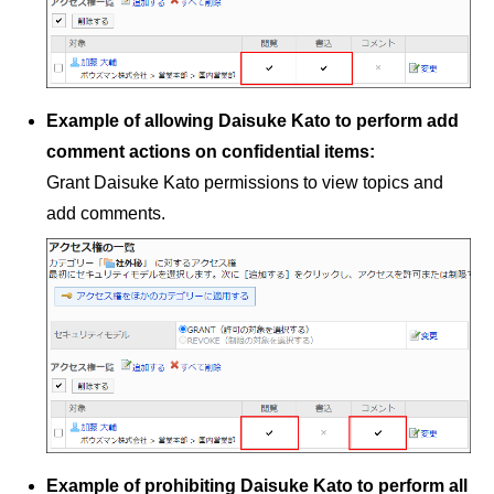
Example of allowing Daisuke Kato to perform add
comment actions on confidential items:
Grant Daisuke Kato permissions to view topics and
add comments.
Example of prohibiting Daisuke Kato to perform all