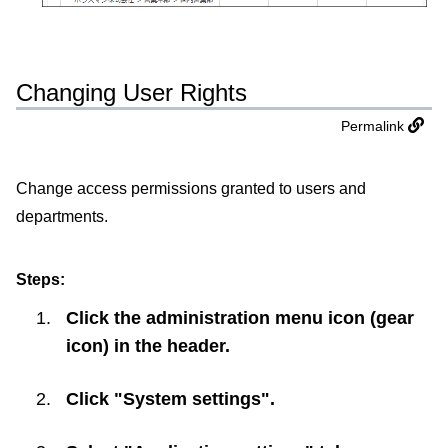
Changing User Rights
Permalink
Change access permissions granted to users and
departments.
Steps:
Click the administration menu icon (gear
icon) in the header.
Click "System settings".