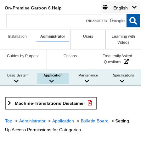
On-Premise Garoon 6 Help
English
Installation
Administrator
Users
Learning with
Videos
Guides by Purpose
Options
Frequently Asked
Questions
Basic System
Application
Maintenance
Specifications
Machine-Translations Disclaimer
Top
Administrator
Application
Bulletin Board
Setting
Up Access Permissions for Categories