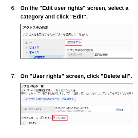
On the "Edit user rights" screen, select a
category and click "Edit".
On "User rights" screen, click "Delete all".