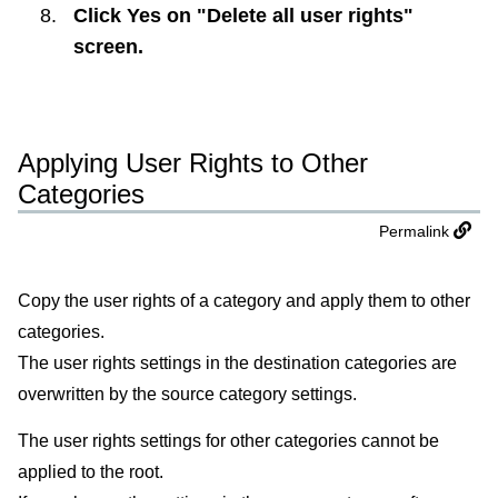
Click
Yes
on "Delete all user rights"
screen.
Applying User Rights to Other
Categories
Permalink
Copy the user rights of a category and apply them to other
categories.
The user rights settings in the destination categories are
overwritten by the source category settings.
The user rights settings for other categories cannot be
applied to the root.