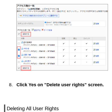
Click
Yes
on "Delete user rights" screen.
Deleting All User Rights