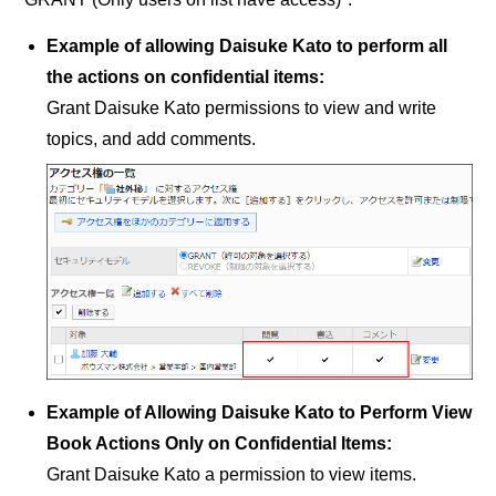
Example of allowing Daisuke Kato to perform all
the actions on confidential items:
Grant Daisuke Kato permissions to view and write
topics, and add comments.
Example of Allowing Daisuke Kato to Perform View
Book Actions Only on Confidential Items:
Grant Daisuke Kato a permission to view items.