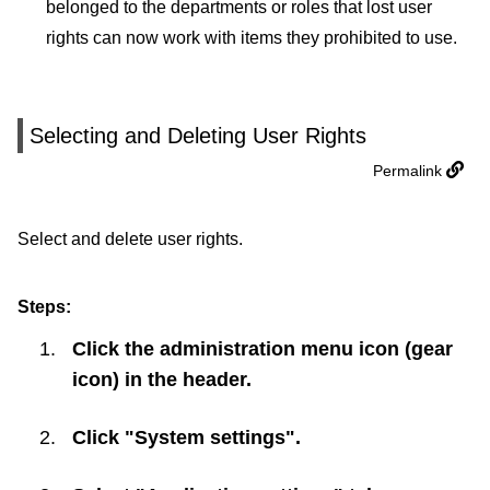
belonged to the departments or roles that lost user
rights can now work with items they prohibited to use.
Selecting and Deleting User Rights
Permalink
Select and delete user rights.
Steps:
Click the administration menu icon (gear
icon) in the header.
Click "System settings".