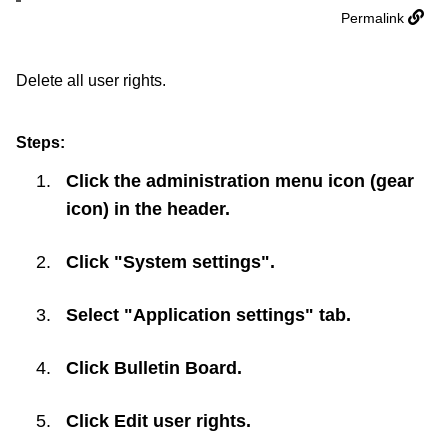
Permalink
Delete all user rights.
Steps:
Click the administration menu icon (gear
icon) in the header.
Click "System settings".
Select "Application settings" tab.
Click
Bulletin Board
.
Click
Edit user rights
.