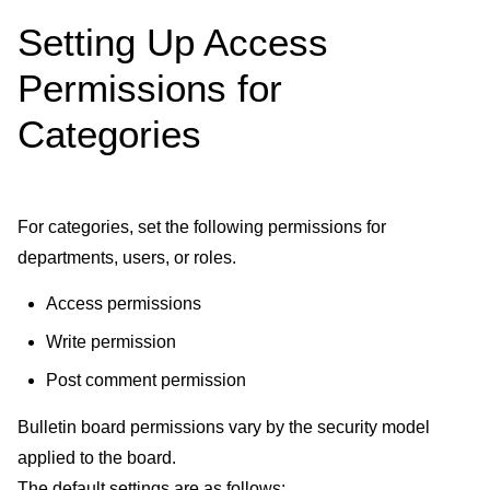
Setting Up Access
Permissions for
Categories
For categories, set the following permissions for
departments, users, or roles.
Access permissions
Write permission
Post comment permission
Bulletin board permissions vary by the security model
applied to the board.
The default settings are as follows: