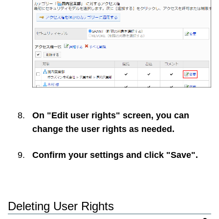
On "Edit user rights" screen, you can
change the user rights as needed.
Confirm your settings and click "Save".
Deleting User Rights