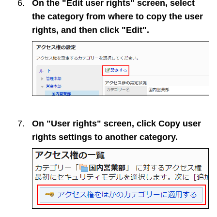
On the "Edit user rights" screen, select
the category from where to copy the user
rights, and then click "Edit".
On "User rights" screen, click
Copy user
rights settings to another category
.