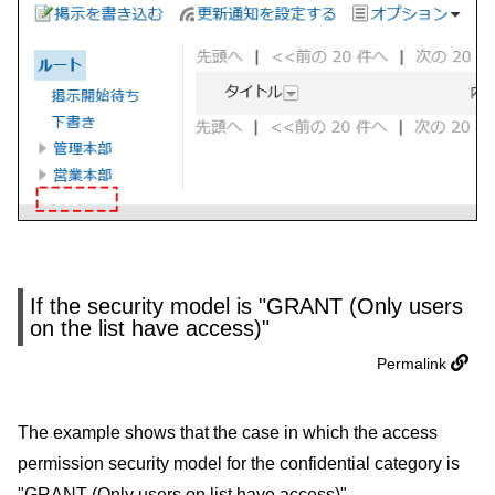
If the security model is "GRANT (Only users
on the list have access)"
Permalink
The example shows that the case in which the access
permission security model for the confidential category is
"GRANT (Only users on list have access)".