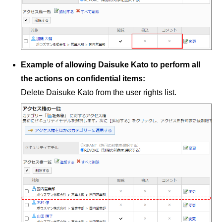
Example of allowing Daisuke Kato to perform all
the actions on confidential items:
Delete Daisuke Kato from the user rights list.