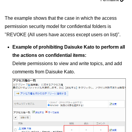
The example shows that the case in which the access
permission security model for confidential folders is
"REVOKE (All users have access except users on list)".
Example of prohibiting Daisuke Kato to perform all
the actions on confidential items:
Delete permissions to view and write topics, and add
comments from Daisuke Kato.