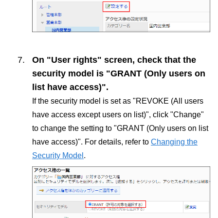
On "User rights" screen, check that the
security model is "GRANT (Only users on
list have access)".
If the security model is set as "REVOKE (All users
have access except users on list)", click "Change"
to change the setting to "GRANT (Only users on list
have access)". For details, refer to
Changing the
Security Model
.