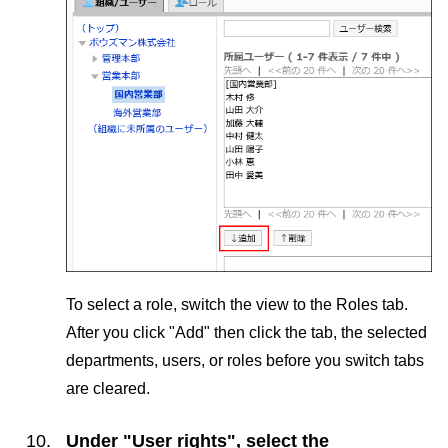
To select a role, switch the view to the Roles tab.
After you click "Add" then click the tab, the selected
departments, users, or roles before you switch tabs
are cleared.
Under "User rights", select the