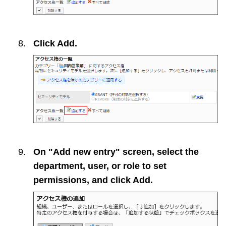
Click
Add
.
On "Add new entry" screen, select the
department, user, or role to set
permissions, and click
Add
.