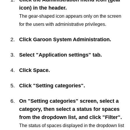
icon) in the header.
The gear-shaped icon appears only on the screen
for the users with administrative privileges.
Click
Garoon System Administration
.
Select "Application settings" tab.
Click
Space
.
Click "Setting categories".
On "Setting categories" screen, select a
category, then select a status for spaces
from the dropdown list, and click "Filter".
The status of spaces displayed in the dropdown list