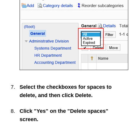
Select the checkboxes for spaces to
delete, and then click
Delete
.
Click "Yes" on the "Delete spaces"
screen.