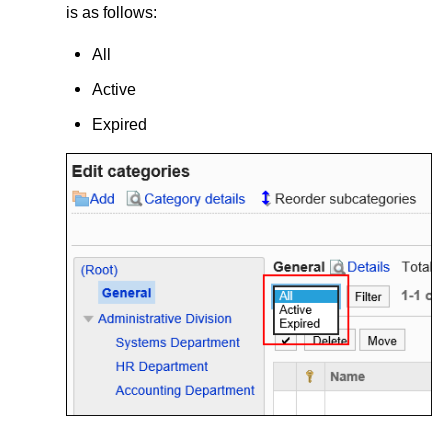
is as follows:
All
Active
Expired