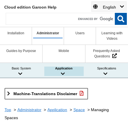
Cloud edition Garoon Help
English
Installation
Administrator
Users
Learning with
Videos
Guides by Purpose
Mobile
Frequently Asked
Questions
Basic System
Application
Specifications
Machine-Translations Disclaimer
Top
Administrator
Application
Space
Managing
Spaces