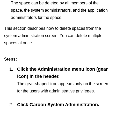
The space can be deleted by all members of the
space, the system administrators, and the application
administrators for the space.
This section describes how to delete spaces from the
system administration screen. You can delete multiple
spaces at once.
Steps:
Click the Administration menu icon (gear
icon) in the header.
The gear-shaped icon appears only on the screen
for the users with administrative privileges.
Click
Garoon System Administration
.