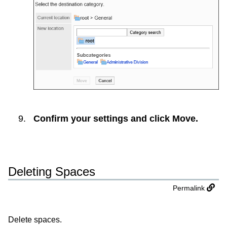
Confirm your settings and click
Move
.
Deleting Spaces
Permalink
Delete spaces.