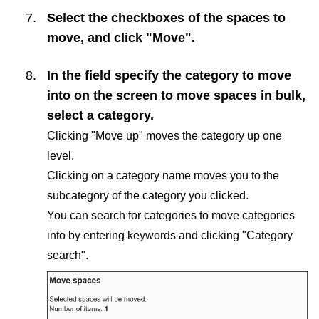
Select the checkboxes of the spaces to
move, and click "Move".
In the field specify the category to move
into on the screen to move spaces in bulk,
select a category.
Clicking "Move up" moves the category up one
level.
Clicking on a category name moves you to the
subcategory of the category you clicked.
You can search for categories to move categories
into by entering keywords and clicking "Category
search".