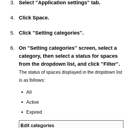
Select "Application settings" tab.
Click
Space
.
Click "Setting categories".
On "Setting categories" screen, select a
category, then select a status for spaces
from the dropdown list, and click "Filter".
The status of spaces displayed in the dropdown list
is as follows:
All
Active
Expired