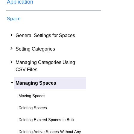
Application
Space
General Settings for Spaces
Setting Categories
Managing Categories Using
CSV Files
Managing Spaces
Moving Spaces
Deleting Spaces
Deleting Expired Spaces in Bulk
Deleting Active Spaces Without Any