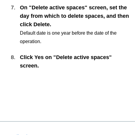
On "Delete active spaces" screen, set the
day from which to delete spaces, and then
click
Delete
.
Default date is one year before the date of the
operation.
Click
Yes
on "Delete active spaces"
screen.