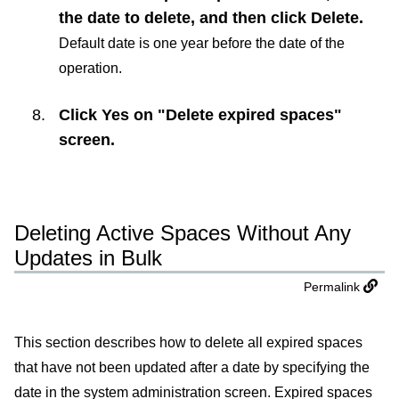
the date to delete, and then click
Delete
.
Default date is one year before the date of the
operation.
Click
Yes
on "Delete expired spaces"
screen.
Deleting Active Spaces Without Any
Updates in Bulk
Permalink
This section describes how to delete all expired spaces
that have not been updated after a date by specifying the
date in the system administration screen. Expired spaces