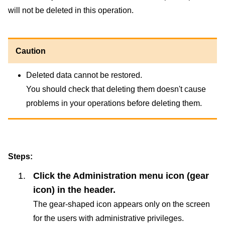
will not be deleted in this operation.
Caution
Deleted data cannot be restored.
You should check that deleting them doesn't cause
problems in your operations before deleting them.
Steps:
Click the Administration menu icon (gear
icon) in the header.
The gear-shaped icon appears only on the screen
for the users with administrative privileges.