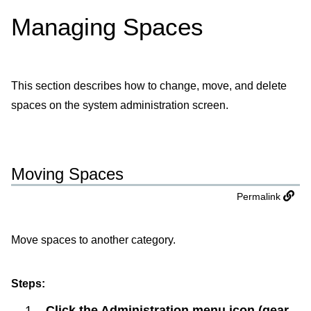
Managing Spaces
This section describes how to change, move, and delete
spaces on the system administration screen.
Moving Spaces
Permalink
Move spaces to another category.
Steps:
Click the Administration menu icon (gear