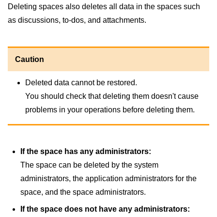
Deleting spaces also deletes all data in the spaces such
as discussions, to-dos, and attachments.
Caution
Deleted data cannot be restored.
You should check that deleting them doesn't cause
problems in your operations before deleting them.
If the space has any administrators:
The space can be deleted by the system
administrators, the application administrators for the
space, and the space administrators.
If the space does not have any administrators: