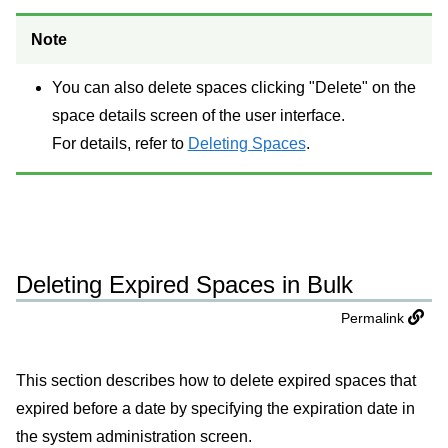
Note
You can also delete spaces clicking "Delete" on the
space details screen of the user interface.
For details, refer to
Deleting Spaces
.
Deleting Expired Spaces in Bulk
Permalink
This section describes how to delete expired spaces that
expired before a date by specifying the expiration date in
the system administration screen.