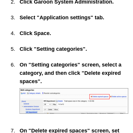
Click
Garoon System Administration
.
Select "Application settings" tab.
Click
Space
.
Click "Setting categories".
On "Setting categories" screen, select a
category, and then click "Delete expired
spaces".
On "Delete expired spaces" screen, set