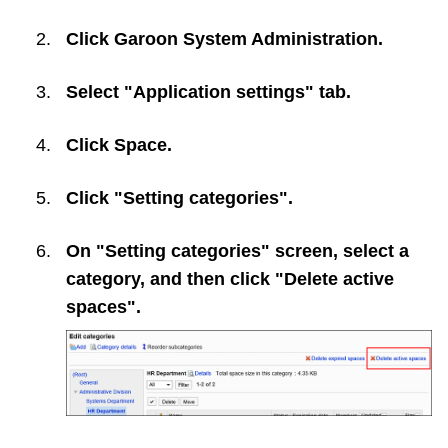
Click
Garoon System Administration
.
Select "Application settings" tab.
Click
Space
.
Click "Setting categories".
On "Setting categories" screen, select a
category, and then click "Delete active
spaces".