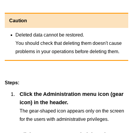
Caution
Deleted data cannot be restored.
You should check that deleting them doesn't cause
problems in your operations before deleting them.
Steps:
Click the Administration menu icon (gear
icon) in the header.
The gear-shaped icon appears only on the screen
for the users with administrative privileges.