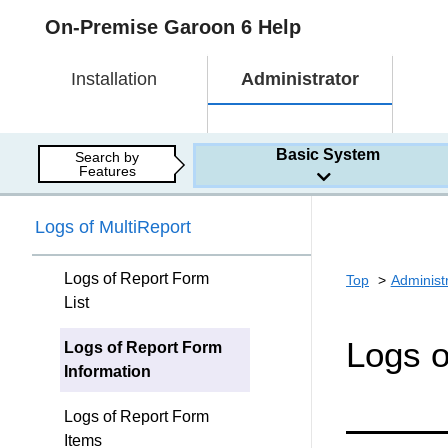
On-Premise Garoon 6 Help
Installation
Administrator
Basic System
Search by
Features
Logs of MultiReport
Logs of Report Form
Top
Administ
List
Logs o
Logs of Report Form
Information
Logs of Report Form
Items