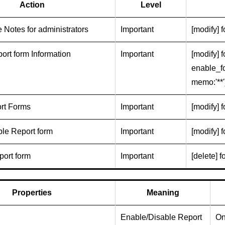
Action
Level
 Notes for administrators
Important
[modify] 
ort form Information
Important
[modify] f
enable_fo
memo:'**'
rt Forms
Important
[modify] f
le Report form
Important
[modify] f
port form
Important
[delete] f
Properties
Meaning
Enable/Disable Report
On