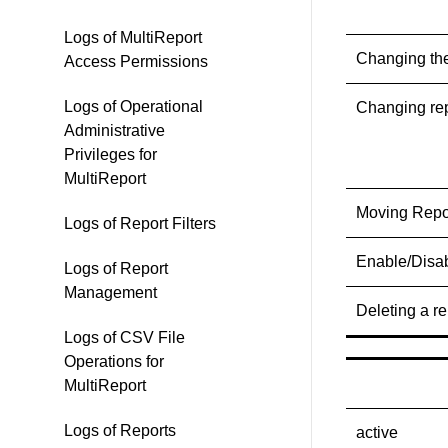
Logs of MultiReport
Changing the
Access Permissions
Logs of Operational
Changing rep
Administrative
Privileges for
MultiReport
Moving Repo
Logs of Report Filters
Enable/Disab
Logs of Report
Management
Deleting a re
Logs of CSV File
Operations for
MultiReport
Logs of Reports
active