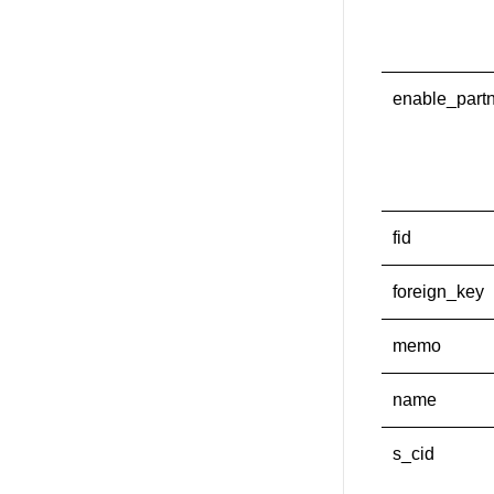
enable_part
fid
foreign_key
memo
name
s_cid