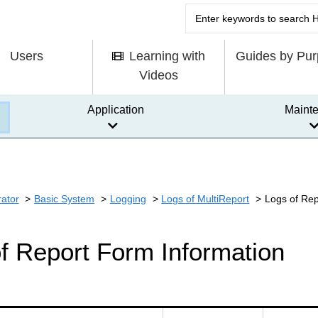
Users
Learning with
Guides by Pu
Videos
Application
Maint
rator
Basic System
Logging
Logs of MultiReport
Logs of Rep
f Report Form Information