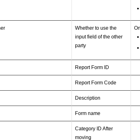
ner
Whether to use the
On
input field of the other
party
Report Form ID
Report Form Code
Description
Form name
Category ID After
moving