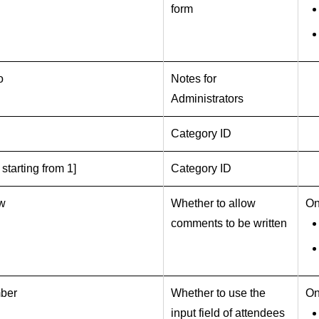
form
o
Notes for
Administrators
Category ID
 starting from 1]
Category ID
ow
Whether to allow
On
comments to be written
ber
Whether to use the
On
input field of attendees