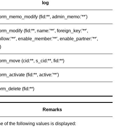
log
form_memo_modify (fid:**, admin_memo:'**')
orm_modify (fid:**, name:'**', foreign_key:'**',
llow:'**', enable_member:'**', enable_partner:'**',
)
orm_move (cid:**, s_cid:**, fid:**)
orm_activate (fid:**, active:'**')
orm_delete (fid:**)
Remarks
e of the following values is displayed: