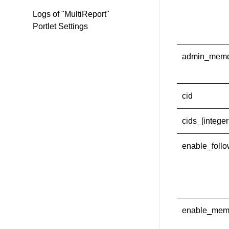
Logs of "MultiReport"
Portlet Settings
admin_mem
cid
cids_[integer
enable_foll
enable_mem