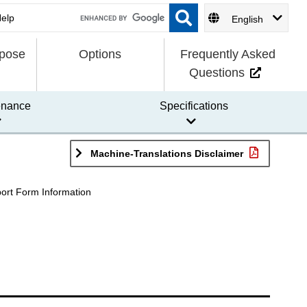
English
rpose
Options
Frequently Asked
Questions
enance
Specifications
Machine-Translations Disclaimer
ort Form Information