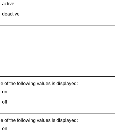
active
deactive
e of the following values is displayed:
on
off
e of the following values is displayed:
on