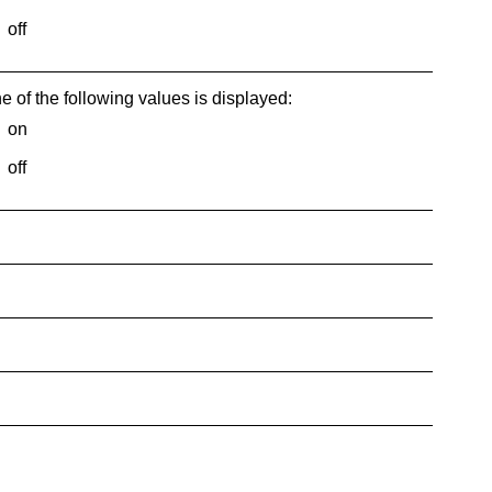
off
e of the following values is displayed:
on
off