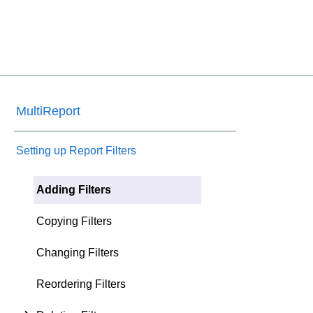
MultiReport
Setting up Report Filters
Adding Filters
Copying Filters
Changing Filters
Reordering Filters