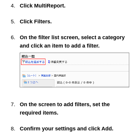
Click
MultiReport
.
Click
Filters
.
On the filter list screen, select a category
and click an item to add a filter.
On the screen to add filters, set the
required items.
Confirm your settings and click
Add
.