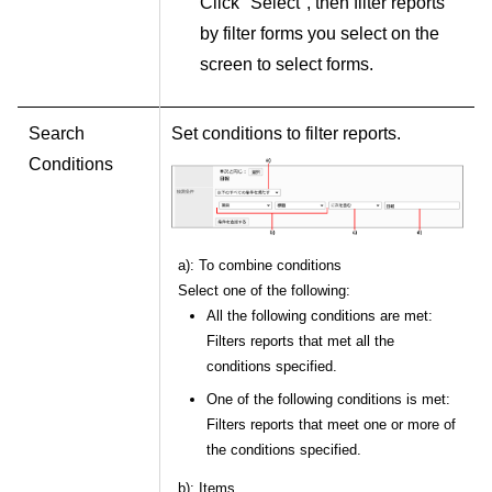
Click "Select", then filter reports
by filter forms you select on the
screen to select forms.
Search
Set conditions to filter reports.
Conditions
a): To combine conditions
Select one of the following:
All the following conditions are met:
Filters reports that met all the
conditions specified.
One of the following conditions is met:
Filters reports that meet one or more of
the conditions specified.
b): Items