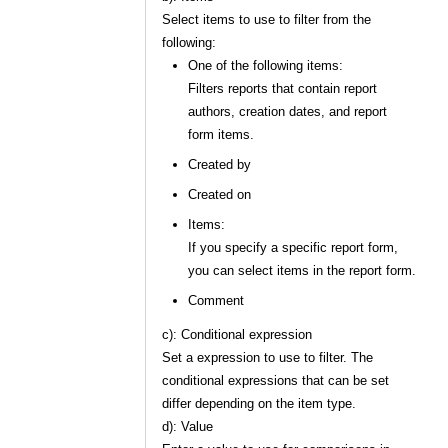
Select items to use to filter from the
following:
One of the following items:
Filters reports that contain report
authors, creation dates, and report
form items.
Created by
Created on
Items:
If you specify a specific report form,
you can select items in the report form.
Comment
c): Conditional expression
Set a expression to use to filter. The
conditional expressions that can be set
differ depending on the item type.
d): Value