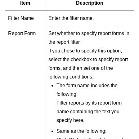
Item
Description
Filter Name
Enter the filter name.
Report Form
Set whether to specify report forms in
the report filter.
If you chose to specify this option,
select the checkbox to specify report
forms, and then set one of the
following conditions:
The form name includes the
following:
Filter reports by its report form
name containing the text you
specify here.
Same as the following: