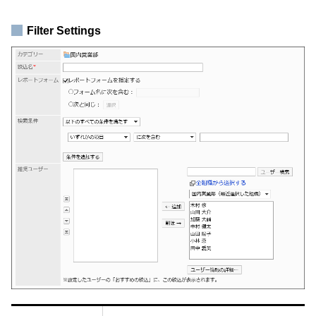
Filter Settings