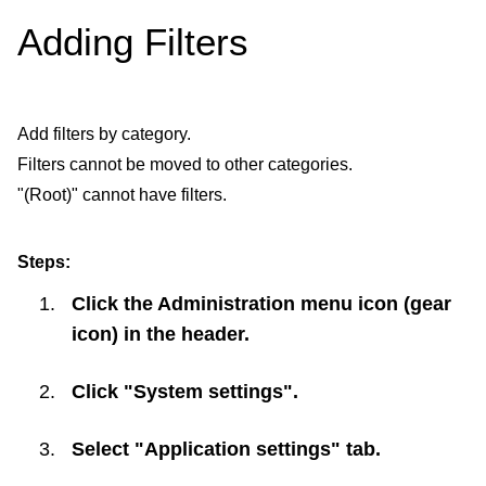
Adding Filters
Add filters by category.
Filters cannot be moved to other categories.
"(Root)" cannot have filters.
Steps:
Click the Administration menu icon (gear
icon) in the header.
Click "System settings".
Select "Application settings" tab.