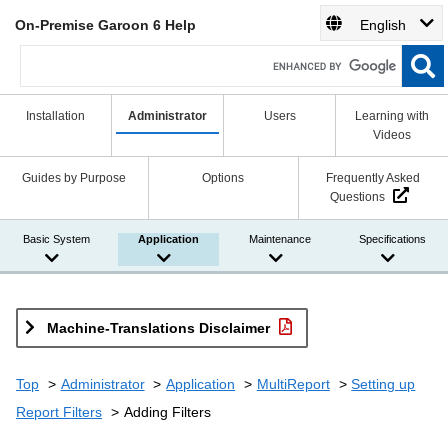
On-Premise Garoon 6 Help
English
Installation
Administrator
Users
Learning with
Videos
Guides by Purpose
Options
Frequently Asked
Questions
Basic System
Application
Maintenance
Specifications
Machine-Translations Disclaimer
Top
Administrator
Application
MultiReport
Setting up
Report Filters
Adding Filters