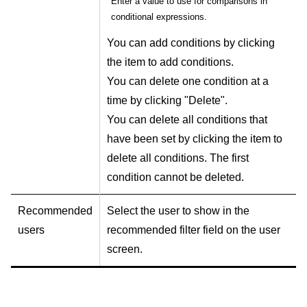
Enter a value to use for comparisons in
conditional expressions.
You can add conditions by clicking
the item to add conditions.
You can delete one condition at a
time by clicking "Delete".
You can delete all conditions that
have been set by clicking the item to
delete all conditions. The first
condition cannot be deleted.
Recommended
Select the user to show in the
users
recommended filter field on the user
screen.