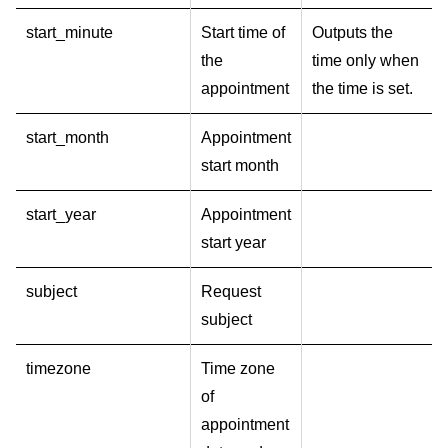
start_minute
Start time of
Outputs the
the
time only when
appointment
the time is set.
start_month
Appointment
start month
start_year
Appointment
start year
subject
Request
subject
timezone
Time zone
of
appointment