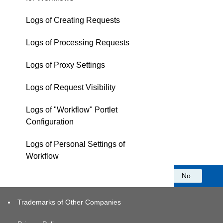
Logs of Creating Requests
Logs of Processing Requests
Logs of Proxy Settings
Logs of Request Visibility
Logs of "Workflow" Portlet
Configuration
Logs of Personal Settings of
Workflow
Was this information helpful?
Yes
No
Trademarks of Other Companies