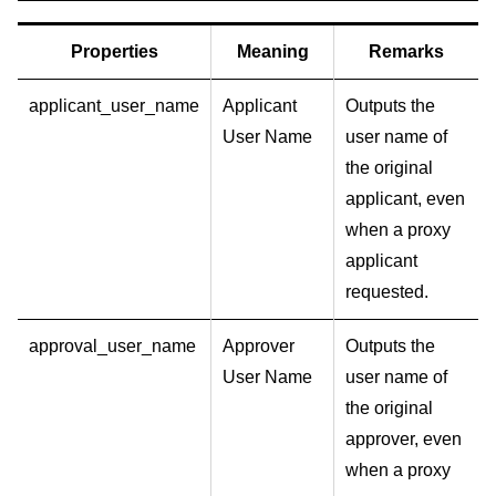
Properties
Meaning
Remarks
applicant_user_name
Applicant
Outputs the
User Name
user name of
the original
applicant, even
when a proxy
applicant
requested.
approval_user_name
Approver
Outputs the
User Name
user name of
the original
approver, even
when a proxy