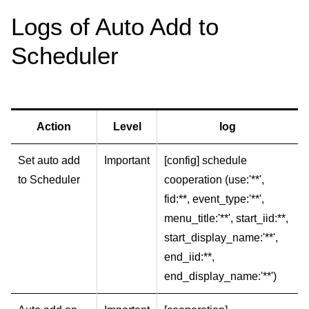
Logs of Auto Add to
Scheduler
Action
Level
log
Set auto add
Important
[config] schedule
to Scheduler
cooperation (use:'**',
fid:**, event_type:'**',
menu_title:'**', start_iid:**,
start_display_name:'**',
end_iid:**,
end_display_name:'**')