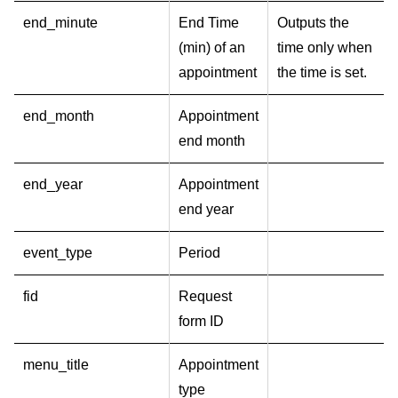
end_minute
End Time
Outputs the
(min) of an
time only when
appointment
the time is set.
end_month
Appointment
end month
end_year
Appointment
end year
event_type
Period
fid
Request
form ID
menu_title
Appointment
type