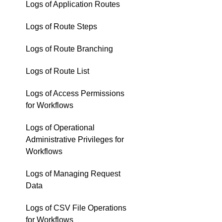
Logs of Application Routes
Logs of Route Steps
Logs of Route Branching
Logs of Route List
Logs of Access Permissions
for Workflows
Logs of Operational
Administrative Privileges for
Workflows
Logs of Managing Request
Data
Logs of CSV File Operations
for Workflows