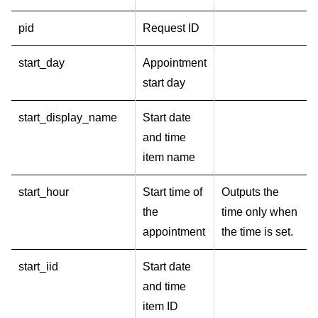
pid
Request ID
start_day
Appointment
start day
start_display_name
Start date
and time
item name
start_hour
Start time of
Outputs the
the
time only when
appointment
the time is set.
start_iid
Start date
and time
item ID