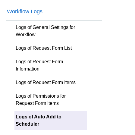
Workflow Logs
Logs of General Settings for
Workflow
Logs of Request Form List
Logs of Request Form
Information
Logs of Request Form Items
Logs of Permissions for
Request Form Items
Logs of Auto Add to
Scheduler