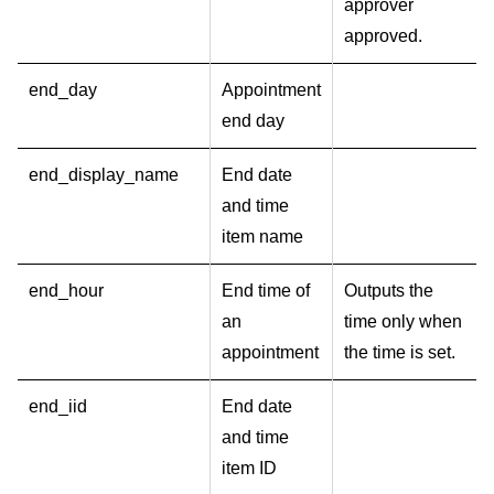
approver
approved.
end_day
Appointment
end day
end_display_name
End date
and time
item name
end_hour
End time of
Outputs the
an
time only when
appointment
the time is set.
end_iid
End date
and time
item ID