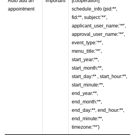
Auto add an
Important
[cooperation]
appointment
schedule_info (pid:**,
fid:**, subject:'**',
applicant_user_name:'**',
approval_user_name:'**',
event_type:'**',
menu_title:'**',
start_year:**,
start_month:**,
start_day:** , start_hour:**,
start_minute:**,
end_year:**,
end_month:**,
end_day:**, end_hour:**,
end_minute:**,
timezone:'**')