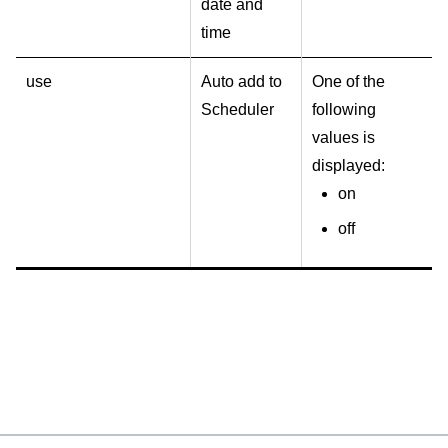
date and
time
use
Auto add to
One of the
Scheduler
following
values is
displayed:
on
off