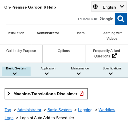
On-Premise Garoon 6 Help
English
Installation
Administrator
Users
Learning with
Videos
Guides by Purpose
Options
Frequently Asked
Questions
Basic System
Application
Maintenance
Specifications
Machine-Translations Disclaimer
Top
Administrator
Basic System
Logging
Workflow
Logs
Logs of Auto Add to Scheduler