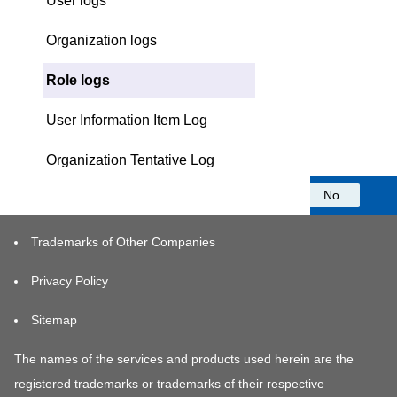
User logs
Organization logs
Role logs
User Information Item Log
Organization Tentative Log
Was this information helpful?
Yes
No
Trademarks of Other Companies
Privacy Policy
Sitemap
The names of the services and products used herein are the
registered trademarks or trademarks of their respective