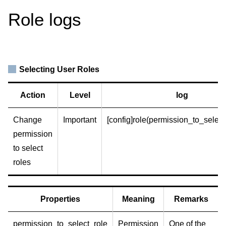
Role logs
Selecting User Roles
Action
Level
log
Change
Important
[config]role(permission_to_select_
permission
to select
roles
Properties
Meaning
Remarks
permission_to_select_role
Permission
One of the