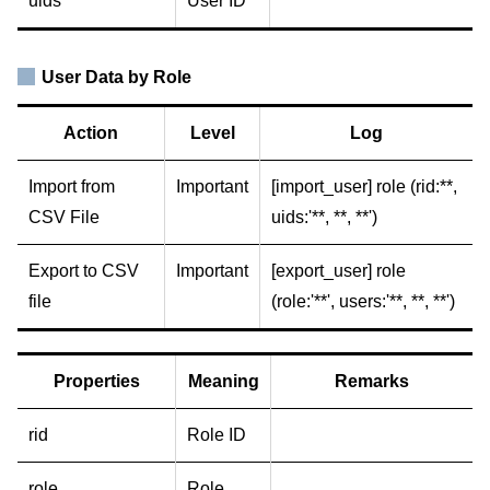
uids
User ID
User Data by Role
Action
Level
Log
Import from
Important
[import_user] role (rid:**,
CSV File
uids:'**, **, **')
Export to CSV
Important
[export_user] role
file
(role:'**', users:'**, **, **')
Properties
Meaning
Remarks
rid
Role ID
role
Role