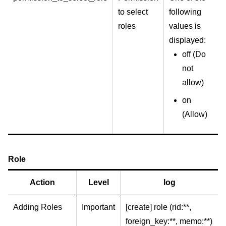
to select
following
roles
values is
displayed:
off (Do
not
allow)
on
(Allow)
Role
Action
Level
log
Adding Roles
Important
[create] role (rid:**,
foreign_key:**, memo:**)