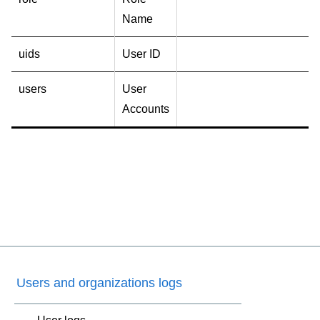
Name
uids
User ID
users
User
Accounts
Users and organizations logs