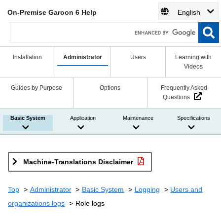
On-Premise Garoon 6 Help
English
Installation
Administrator
Users
Learning with
Videos
Guides by Purpose
Options
Frequently Asked
Questions
Basic System
Application
Maintenance
Specifications
Machine-Translations Disclaimer
Top
Administrator
Basic System
Logging
Users and
organizations logs
Role logs