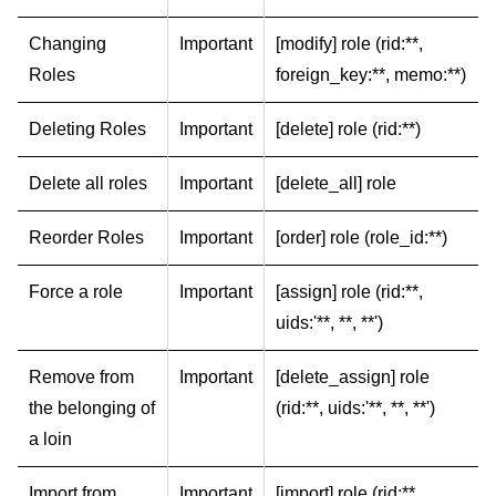
Changing
Important
[modify] role (rid:**,
Roles
foreign_key:**, memo:**)
Deleting Roles
Important
[delete] role (rid:**)
Delete all roles
Important
[delete_all] role
Reorder Roles
Important
[order] role (role_id:**)
Force a role
Important
[assign] role (rid:**,
uids:'**, **, **')
Remove from
Important
[delete_assign] role
the belonging of
(rid:**, uids:'**, **, **')
a loin
Import from
Important
[import] role (rid:**,