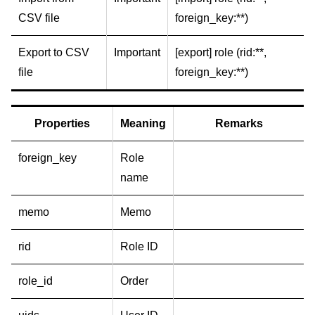
CSV file
foreign_key:**)
Export to CSV
Important
[export] role (rid:**,
file
foreign_key:**)
Properties
Meaning
Remarks
foreign_key
Role
name
memo
Memo
rid
Role ID
role_id
Order