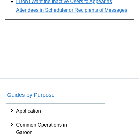
I Don't Want the Inactive Users to Appear as
Attendees in Scheduler or Recipients of Messages
Guides by Purpose
Application
Common Operations in
Garoon