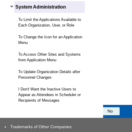
System Administration
To Limit the Applications Available to
Each Organization, User, or Role
To Change the Icon for an Application
Menu
To Access Other Sites and Systems
from Application Menu
To Update Organization Details after
Personnel Changes
I Don't Want the Inactive Users to
Appear as Attendees in Scheduler or
Recipients of Messages
Was this information helpful?
Yes
No
Trademarks of Other Companies