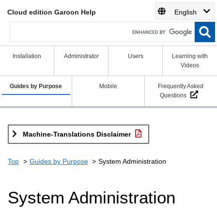
Cloud edition Garoon Help
English
Installation
Administrator
Users
Learning with
Videos
Guides by Purpose
Mobile
Frequently Asked
Questions
Machine-Translations Disclaimer
Top
Guides by Purpose
System Administration
System Administration