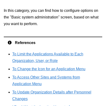
In this category, you can find how to configure options on
the "Basic system administration" screen, based on what
you want to perform.
References
To Limit the Applications Available to Each
Organization, User, or Role
To Change the Icon for an Application Menu
To Access Other Sites and Systems from
Application Menu
To Update Organization Details after Personnel
Changes