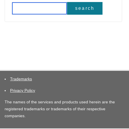
search
Trademarks
Privacy Policy
The names of the services and products used herein are the
registered trademarks or trademarks of their respective
companies.