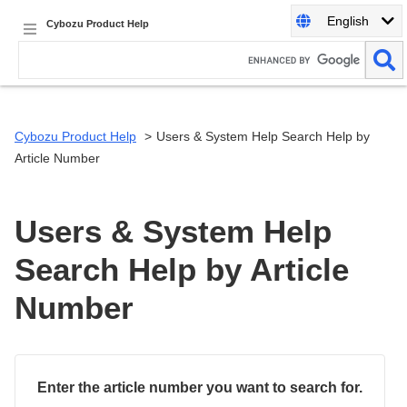
English
Cybozu Product Help
Cybozu Product Help
Users & System Help Search Help by
Article Number
Users & System Help
Search Help by Article
Number
Enter the article number you want to search for.